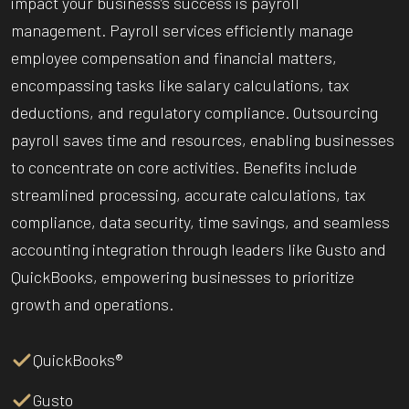
impact your business’s success is payroll
management. Payroll services efficiently manage
employee compensation and financial matters,
encompassing tasks like salary calculations, tax
deductions, and regulatory compliance. Outsourcing
payroll saves time and resources, enabling businesses
to concentrate on core activities. Benefits include
streamlined processing, accurate calculations, tax
compliance, data security, time savings, and seamless
accounting integration through leaders like Gusto and
QuickBooks, empowering businesses to prioritize
growth and operations.
QuickBooks®
Gusto