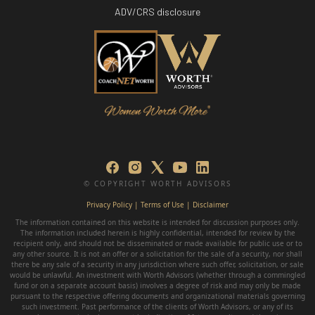
ADV/CRS disclosure
© COPYRIGHT WORTH ADVISORS
Privacy Policy
|
Terms of Use | Disclaimer
The information contained on this website is intended for discussion purposes only.
The information included herein is highly confidential, intended for review by the
recipient only, and should not be disseminated or made available for public use or to
any other source. It is not an offer or a solicitation for the sale of a security, nor shall
there be any sale of a security in any jurisdiction where such offer, solicitation, or sale
would be unlawful. An investment with Worth Advisors (whether through a commingled
fund or on a separate account basis) involves a degree of risk and may only be made
pursuant to the respective offering documents and organizational materials governing
such investment. Past performance of the clients of Worth Advisors, or any of its