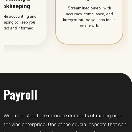
ookkeeping
Streamlined payroll with
accuracy, compliance, and
dable accounting and
integration—so you can focus
keeping to keep you
on growth.
nized and informed.
Payroll
We understand the intricate demands of managing a
thriving enterprise. One of the crucial aspects that can