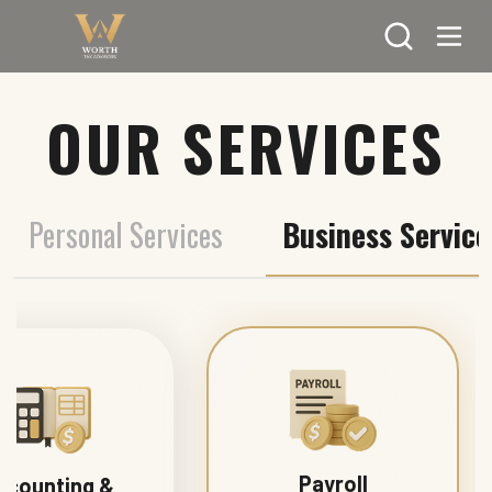
Search
OUR SERVICES
Personal Services
Business Service
Payroll
ccounting &