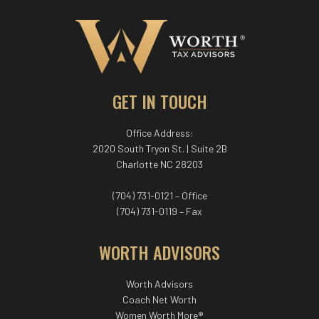
GET IN TOUCH
Office Address:
2020 South Tryon St. | Suite 2B
Charlotte NC 28203
(704) 731-0121 – Office
(704) 731-0119 – Fax
WORTH ADVISORS
Worth Advisors
Coach Net Worth
Women Worth More®