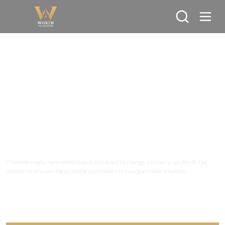
Search
REFERENCE GUIDE
Tax Reference Guide - 2026 Calendar
Year
*The information presented below is subject to change. Contact your Worth Tax
Advisor to discuss the potential application to your particular situation.
Ordinary Income Tax Rates