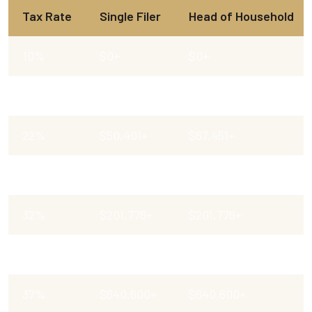
Tax Rate
Single Filer
Head of Household
10%
$0+
$0+
12%
$12,401+
$17,701+
22%
$50,401+
$67,451+
24%
$105,701+
$105,701 +
32%
$201,776+
$201,776+
35%
$256,226+
$256,201 +
37%
$640,600+
$640,600+