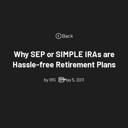
Back
Why SEP or SIMPLE IRAs are
Hassle-free Retirement Plans
by
IRS
May 5, 2011