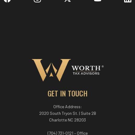
GET IN TOUCH
Office Address:
2020 South Tryon St. | Suite 2B
Charlotte NC 28203
(704) 731-0121 – Office