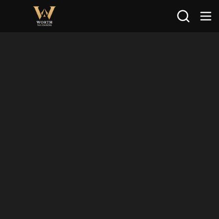
Search