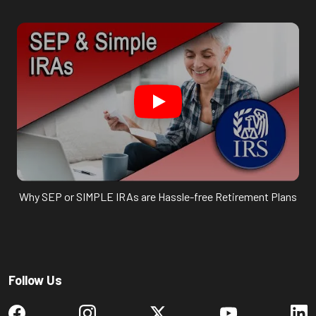
Why SEP or SIMPLE IRAs are Hassle-free Retirement Plans
Follow Us