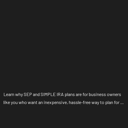
Learn why SEP and SIMPLE IRA plans are for business owners
like you who want an inexpensive, hassle-free way to plan for ...