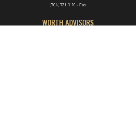
(704) 731-0119 – Fax
WORTH ADVISORS
Worth Advisors
Coach Net Worth
Women Worth More®
ADV/CRS disclosure
© COPYRIGHT WORTH ADVISORS