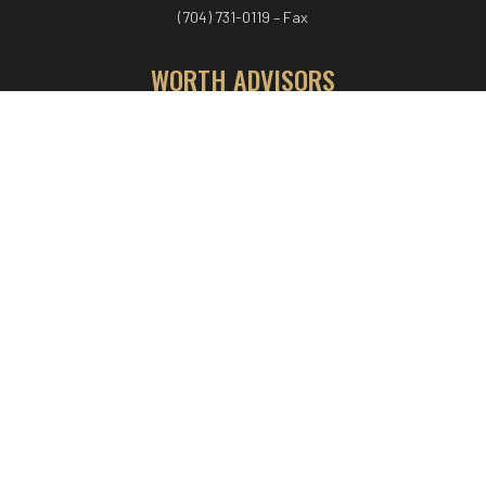
(704) 731-0119 – Fax
WORTH ADVISORS
Worth Advisors
Coach Net Worth
Women Worth More®
ADV/CRS disclosure
© COPYRIGHT WORTH ADVISORS