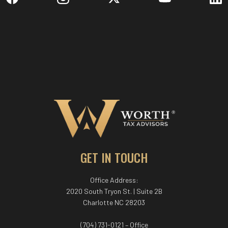
GET IN TOUCH
Office Address:
2020 South Tryon St. | Suite 2B
Charlotte NC 28203
(704) 731-0121 – Office