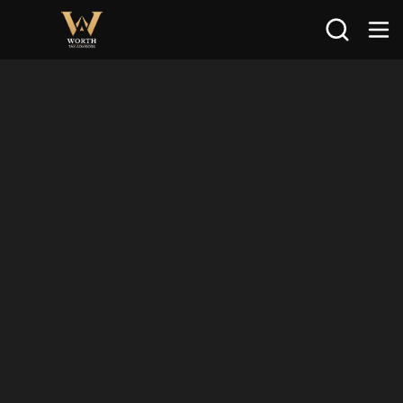
Search