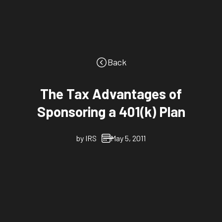
Back
The Tax Advantages of
Sponsoring a 401(k) Plan
by
IRS
May 5, 2011