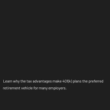
Learn why the tax advantages make 401(k) plans the preferred
retirement vehicle for many employers.