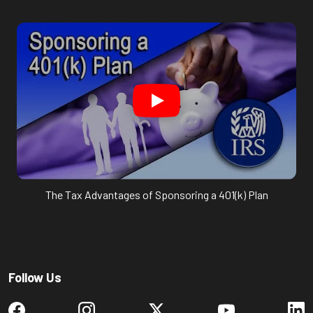
The Tax Advantages of Sponsoring a 401(k) Plan
Follow Us