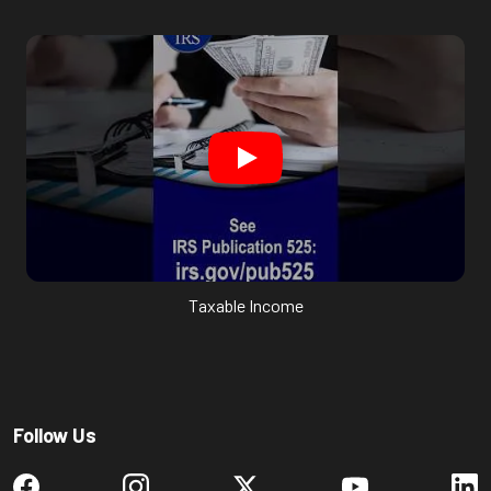
Taxable Income
Follow Us