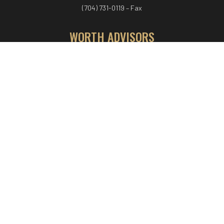
(704) 731-0119 – Fax
WORTH ADVISORS
Worth Advisors
Coach Net Worth
Women Worth More®
ADV/CRS disclosure
© COPYRIGHT WORTH ADVISORS