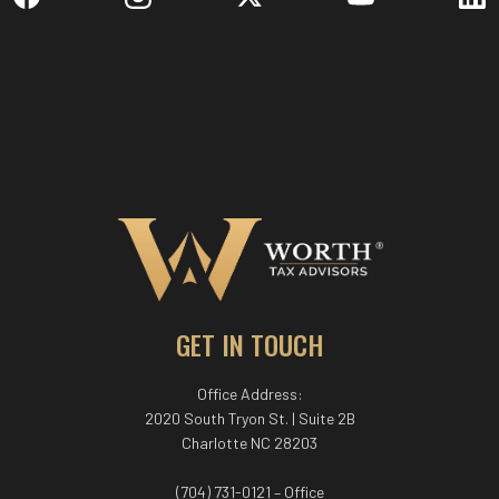
GET IN TOUCH
Office Address:
2020 South Tryon St. | Suite 2B
Charlotte NC 28203
(704) 731-0121 – Office