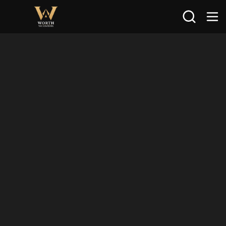
Search