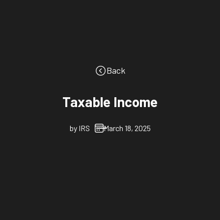
Back
Taxable Income
by
IRS
March 18, 2025