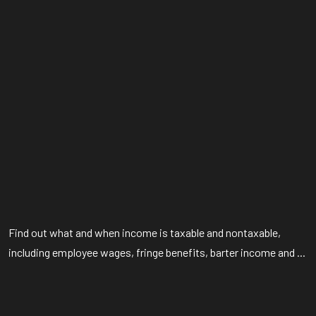
Find out what and when income is taxable and nontaxable,
including employee wages, fringe benefits, barter income and ...