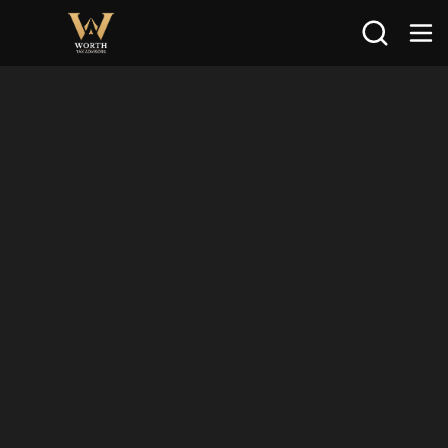
Search