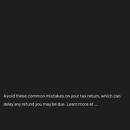
Avoid these common mistakes on your tax return, which can
delay any refund you may be due. Learn more at ...