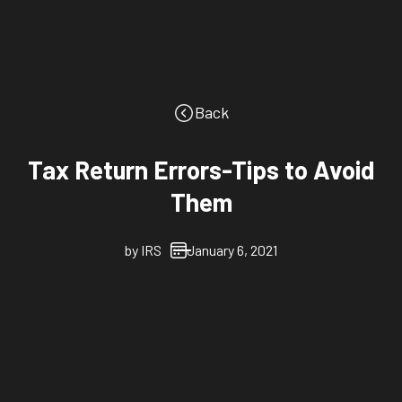
Back
Tax Return Errors-Tips to Avoid
Them
by
IRS
January 6, 2021