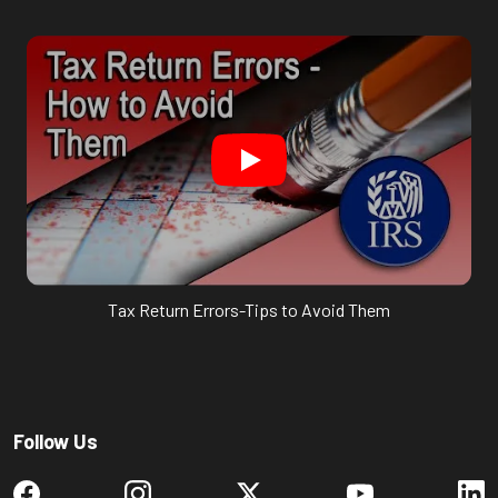
Tax Return Errors-Tips to Avoid Them
Follow Us