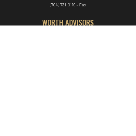
(704) 731-0119 – Fax
WORTH ADVISORS
Worth Advisors
Coach Net Worth
Women Worth More®
ADV/CRS disclosure
© COPYRIGHT WORTH ADVISORS