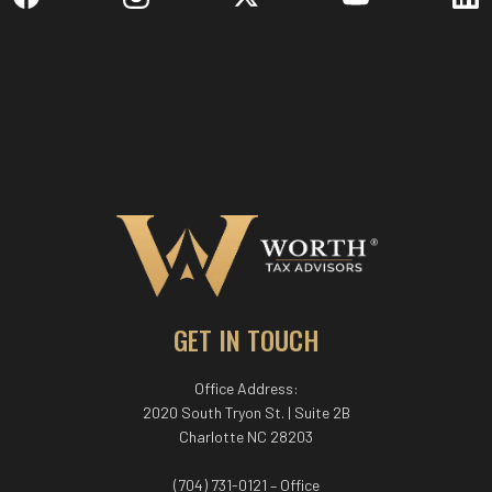
GET IN TOUCH
Office Address:
2020 South Tryon St. | Suite 2B
Charlotte NC 28203
(704) 731-0121 – Office