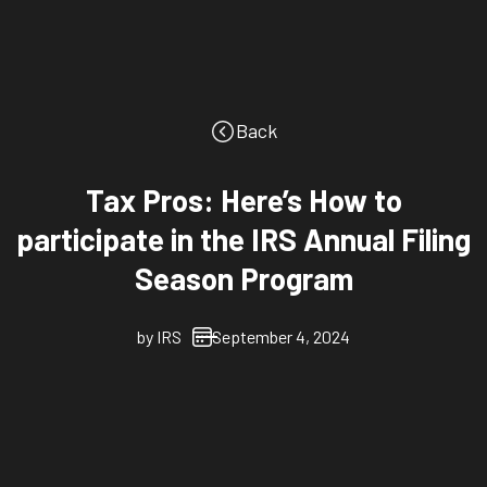
Back
Tax Pros: Here’s How to
participate in the IRS Annual Filing
Season Program
by
IRS
September 4, 2024