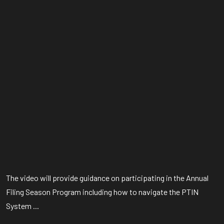
The video will provide guidance on participating in the Annual
Filing Season Program including how to navigate the PTIN
System ...