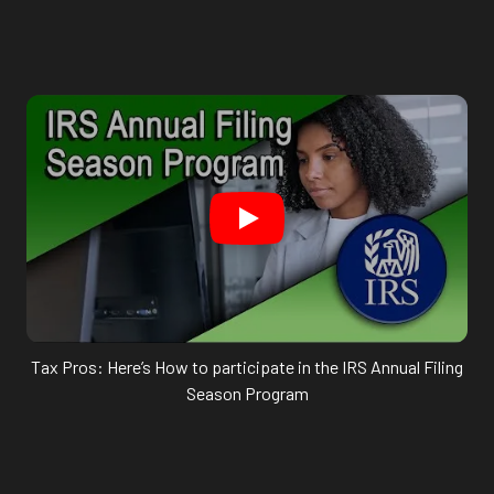
Tax Pros: Here’s How to participate in the IRS Annual Filing
Season Program