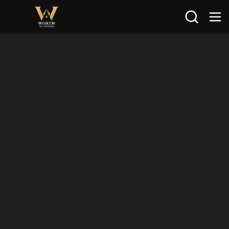
Search