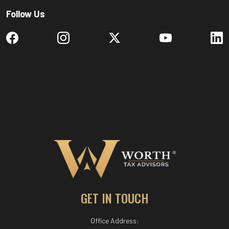
Follow Us
GET IN TOUCH
Office Address: