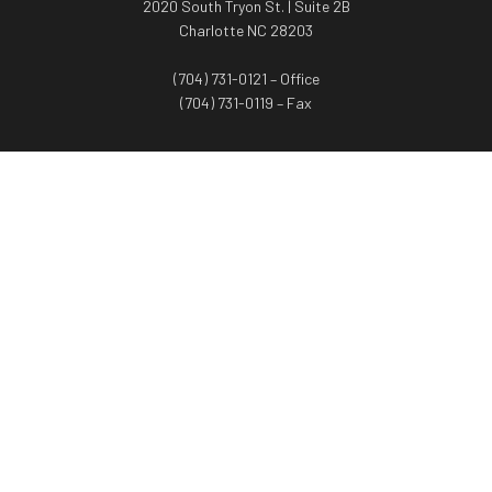
2020 South Tryon St. | Suite 2B
Charlotte NC 28203
(704) 731-0121 – Office
(704) 731-0119 – Fax
WORTH ADVISORS
Worth Advisors
Coach Net Worth
Women Worth More®
ADV/CRS disclosure