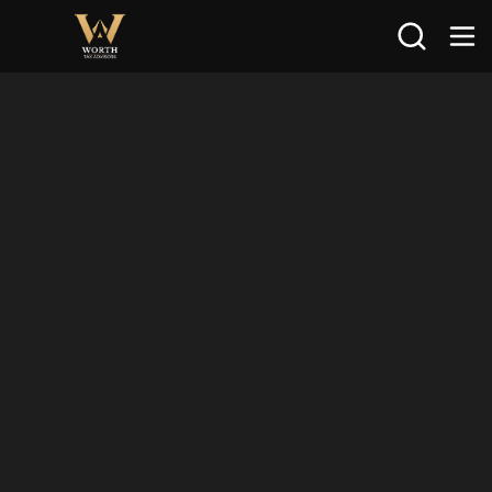
Search