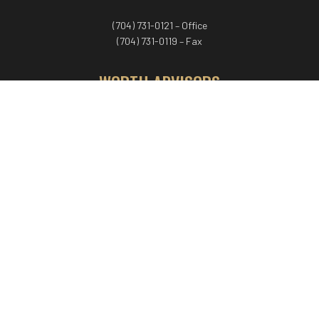
(704) 731-0121 – Office
(704) 731-0119 – Fax
WORTH ADVISORS
Worth Advisors
Coach Net Worth
Women Worth More®
ADV/CRS disclosure