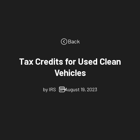
Back
Tax Credits for Used Clean
Vehicles
by
IRS
August 19, 2023