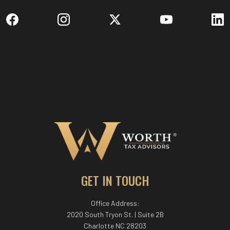
GET IN TOUCH
Office Address:
2020 South Tryon St. | Suite 2B
Charlotte NC 28203