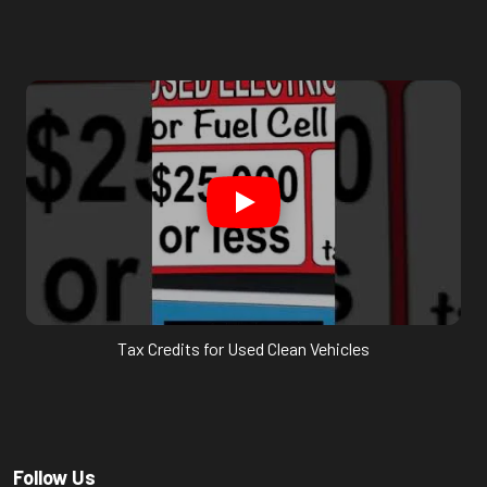
Tax Credits for Used Clean Vehicles
Follow Us