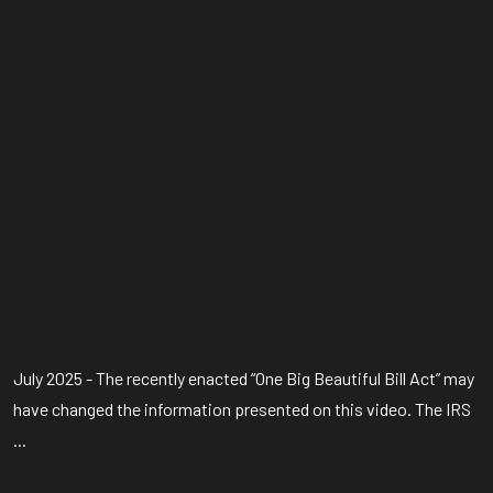
July 2025 - The recently enacted “One Big Beautiful Bill Act” may
have changed the information presented on this video. The IRS
...