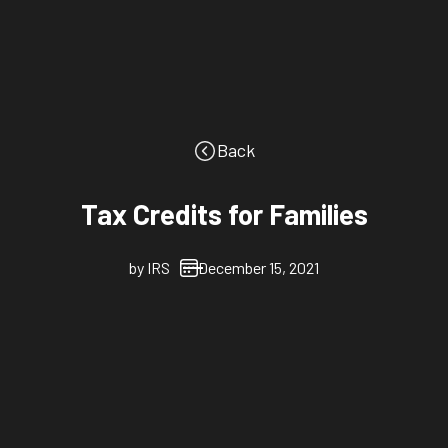
Back
Tax Credits for Families
by
IRS
December 15, 2021