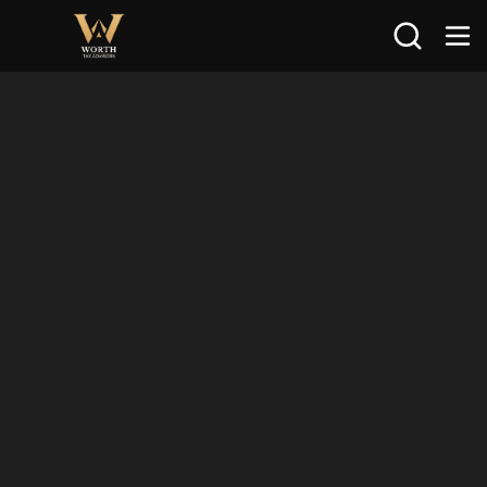
Search