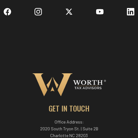
GET IN TOUCH
Office Address:
2020 South Tryon St. | Suite 2B
Charlotte NC 28203