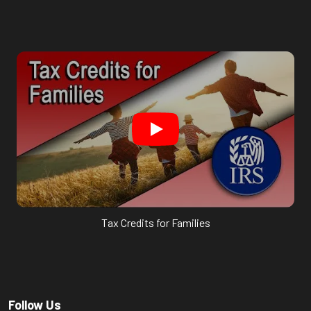
Tax Credits for Families
Follow Us