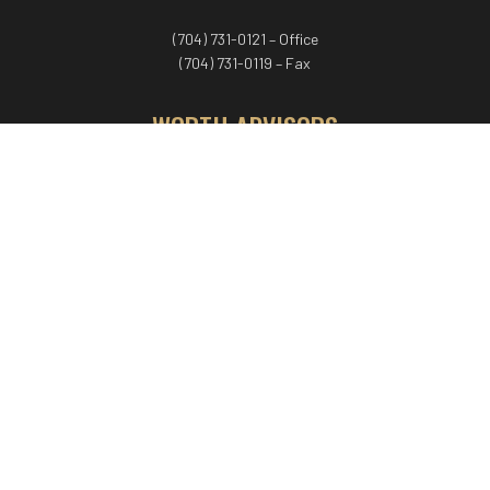
(704) 731-0121 – Office
(704) 731-0119 – Fax
WORTH ADVISORS
Worth Advisors
Coach Net Worth
Women Worth More®
ADV/CRS disclosure