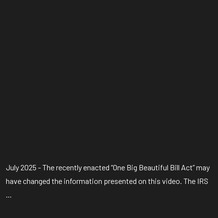
July 2025 - The recently enacted “One Big Beautiful Bill Act” may
have changed the information presented on this video. The IRS
...