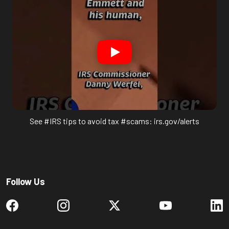
See #IRS tips to avoid tax #scams: irs.gov/alerts
Follow Us