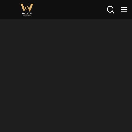
Search