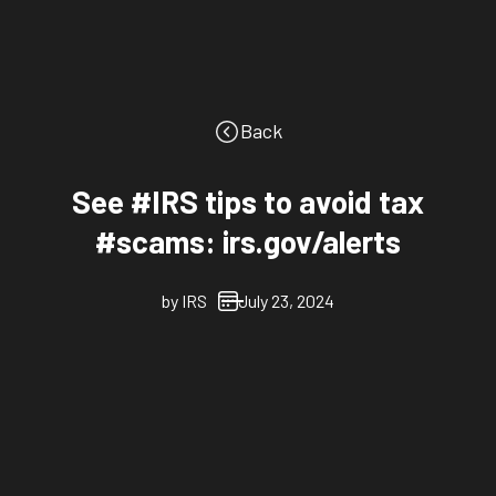
Back
See #IRS tips to avoid tax
#scams: irs.gov/alerts
by
IRS
July 23, 2024