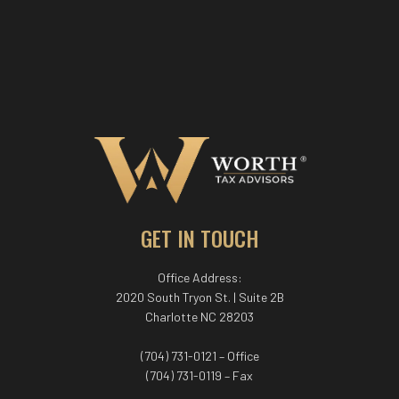
GET IN TOUCH
Office Address:
2020 South Tryon St. | Suite 2B
Charlotte NC 28203
(704) 731-0121 – Office
(704) 731-0119 – Fax