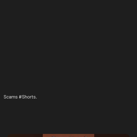
Scams #Shorts.