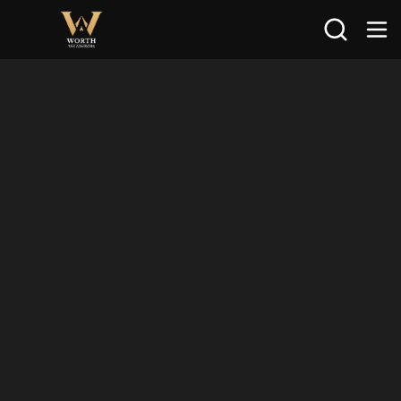
Search