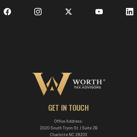
GET IN TOUCH
Office Address:
2020 South Tryon St. | Suite 2B
Charlotte NC 28203