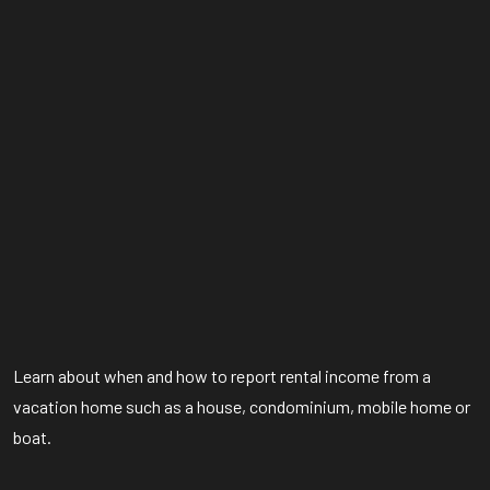
Learn about when and how to report rental income from a
vacation home such as a house, condominium, mobile home or
boat.