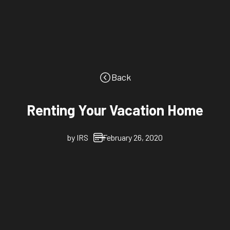
Back
Renting Your Vacation Home
by
IRS
February 26, 2020