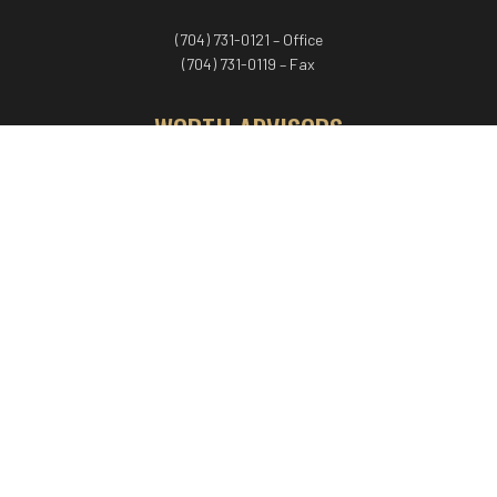
(704) 731-0121 – Office
(704) 731-0119 – Fax
WORTH ADVISORS
Worth Advisors
Coach Net Worth
Women Worth More®
ADV/CRS disclosure