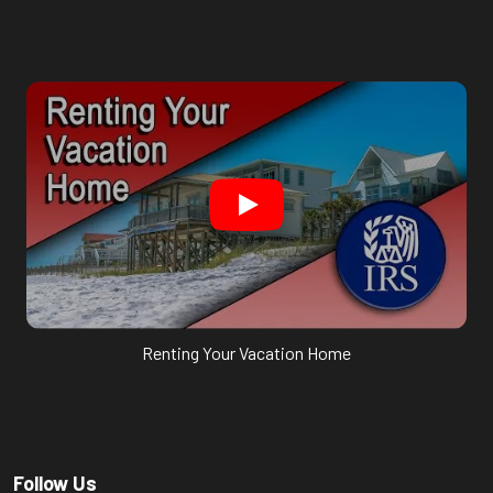
Renting Your Vacation Home
Follow Us