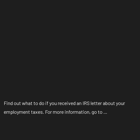
Find out what to do if you received an IRS letter about your
employment taxes. For more information, go to ...