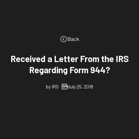
Back
Received a Letter From the IRS
Regarding Form 944?
by
IRS
July 25, 2018