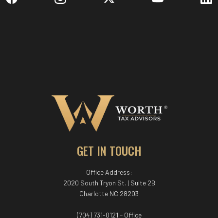
GET IN TOUCH
Office Address:
2020 South Tryon St. | Suite 2B
Charlotte NC 28203
(704) 731-0121 – Office