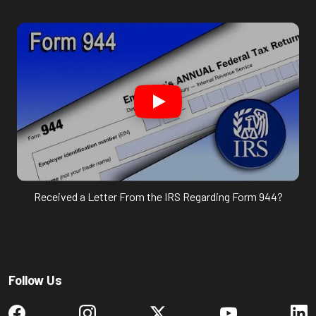
Received a Letter From the IRS Regarding Form 944?
Follow Us