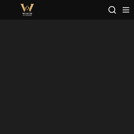
Search