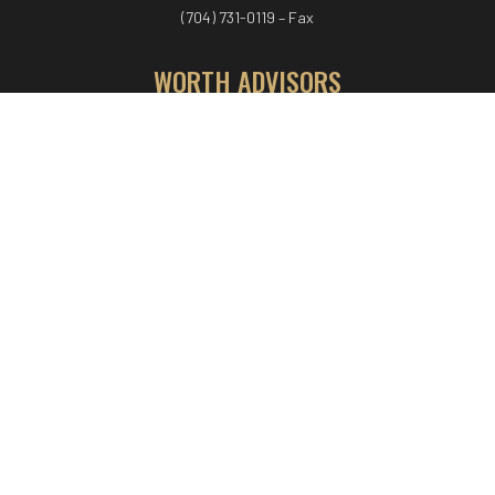
(704) 731-0119 – Fax
WORTH ADVISORS
Worth Advisors
Coach Net Worth
Women Worth More®
ADV/CRS disclosure
© COPYRIGHT WORTH ADVISORS