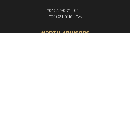
(704) 731-0121 – Office
(704) 731-0119 – Fax
WORTH ADVISORS
Worth Advisors
Coach Net Worth
Women Worth More®
ADV/CRS disclosure