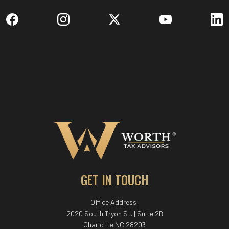
GET IN TOUCH
Office Address:
2020 South Tryon St. | Suite 2B
Charlotte NC 28203