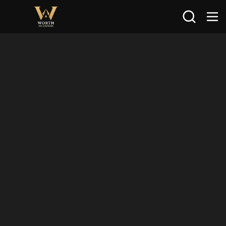
Search