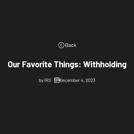
Back
Our Favorite Things: Withholding
by
IRS
December 4, 2023