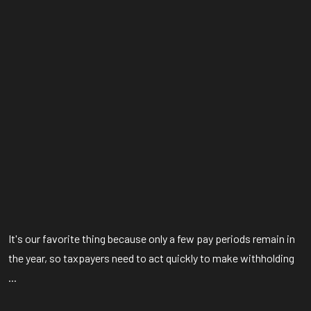
It's our favorite thing because only a few pay periods remain in
the year, so taxpayers need to act quickly to make withholding
...