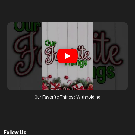
Our Favorite Things: Withholding
Follow Us