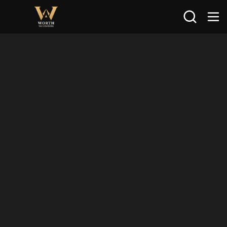
Search