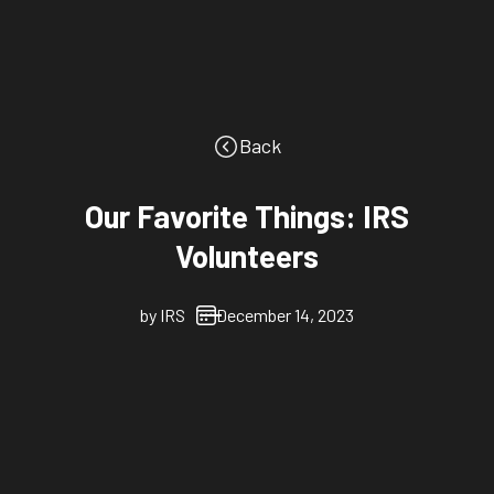
Back
Our Favorite Things: IRS
Volunteers
by
IRS
December 14, 2023