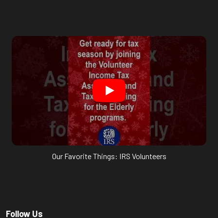
Our Favorite Things: IRS Volunteers
Follow Us