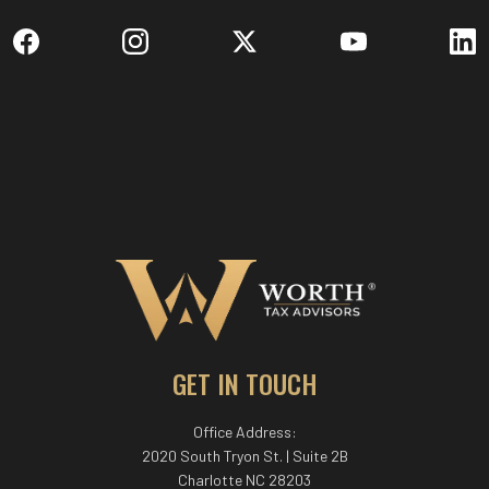
GET IN TOUCH
Office Address:
2020 South Tryon St. | Suite 2B
Charlotte NC 28203