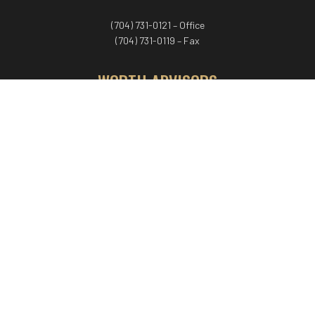
(704) 731-0121 – Office
(704) 731-0119 – Fax
WORTH ADVISORS
Worth Advisors
Coach Net Worth
Women Worth More®
ADV/CRS disclosure