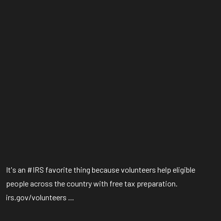
It's an #IRS favorite thing because volunteers help eligible
people across the country with free tax preparation.
irs.gov/volunteers ...