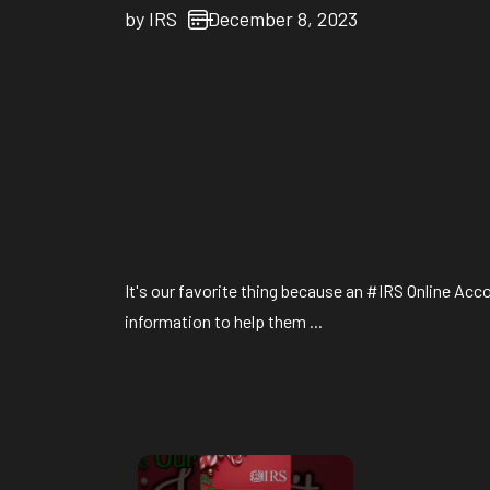
by
IRS
December 8, 2023
It's our favorite thing because an #IRS Online Acc
information to help them ...