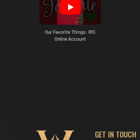
Our Favorite Things: IRS
Online Account
GET IN TOUCH