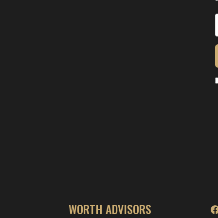
WORTH ADVISORS