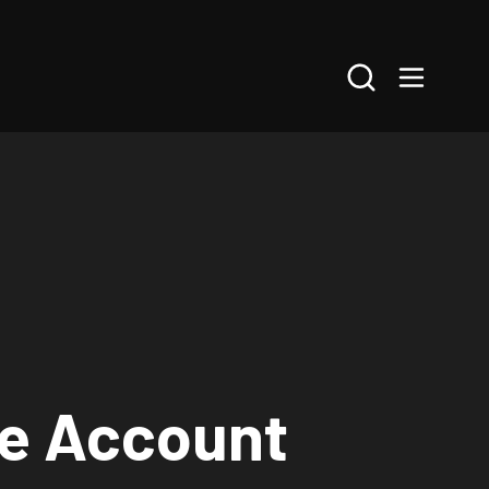
Search
ne Account