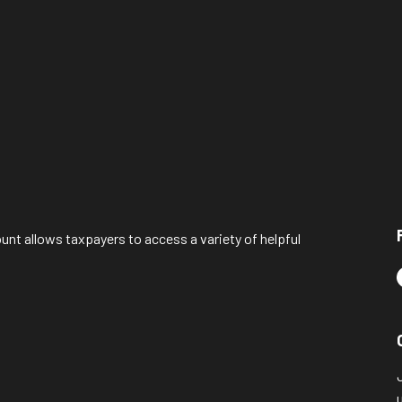
ount allows taxpayers to access a variety of helpful