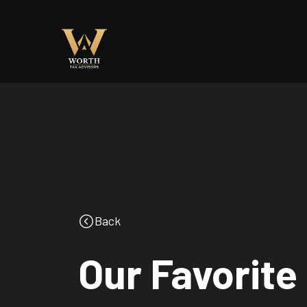
Back
Our Favorite