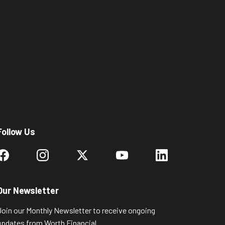
Follow Us
Our Newsletter
Join our Monthly Newsletter to receive ongoing
updates from Worth Financial.