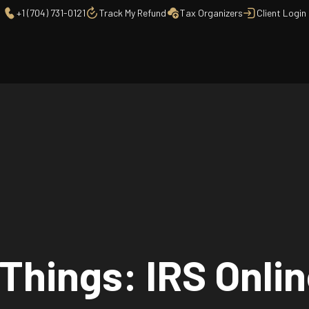
+1 (704) 731-0121
Track My Refund
Tax Organizers
Client Login
 Things: IRS Onli