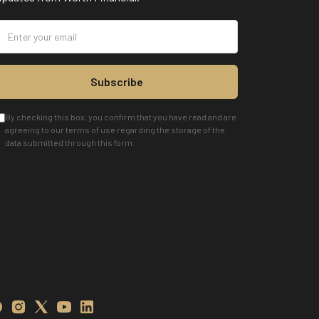
Subscribe
By checking this box, you confirm that you have read and are
agreeing to our terms of use regarding the storage of the
data submitted through this form.