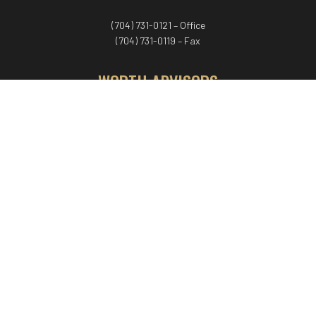
(704) 731-0121 – Office
(704) 731-0119 – Fax
WORTH ADVISORS
Worth Advisors
Coach Net Worth
Women Worth More®
ADV/CRS disclosure