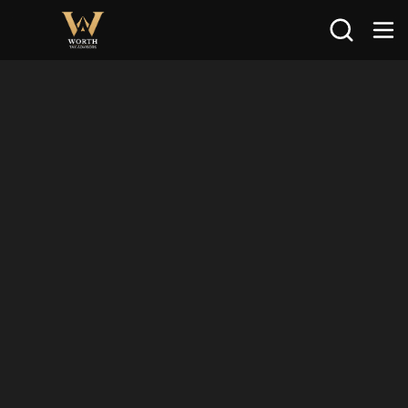
Search