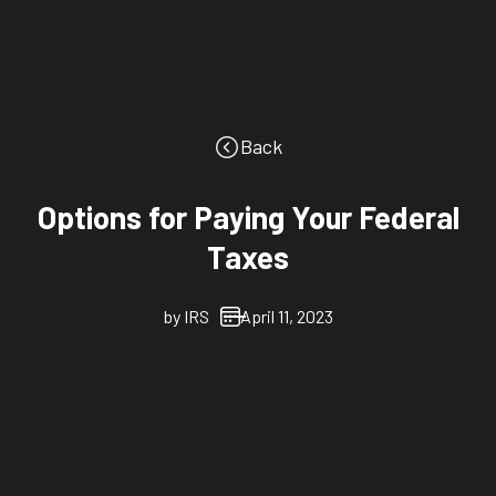
Back
Options for Paying Your Federal
Taxes
by
IRS
April 11, 2023