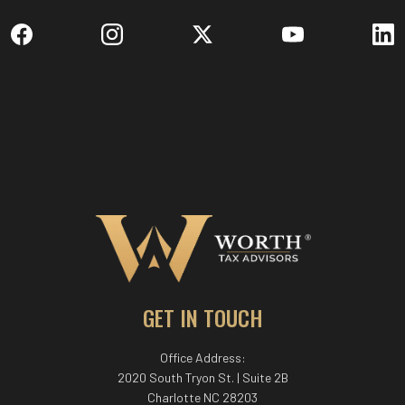
GET IN TOUCH
Office Address:
2020 South Tryon St. | Suite 2B
Charlotte NC 28203