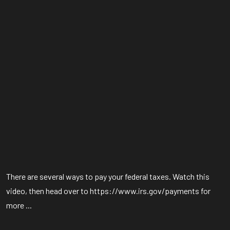
There are several ways to pay your federal taxes. Watch this
video, then head over to https://www.irs.gov/payments for
more ...