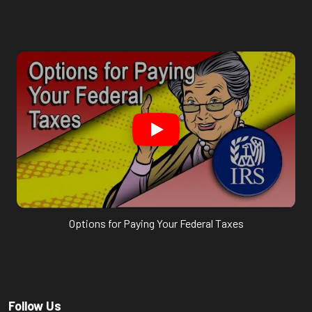
Options for Paying Your Federal Taxes
Follow Us