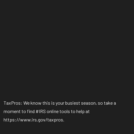
TaxPros: We know this is your busiest season, so take a
moment to find #IRS online tools to help at
https://www.irs.gov/taxpros.