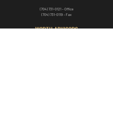
(704) 731-0121 – Office
(704) 731-0119 – Fax
WORTH ADVISORS
Worth Advisors
Coach Net Worth
Women Worth More®
ADV/CRS disclosure