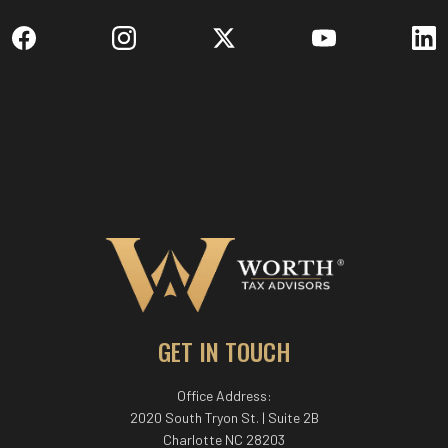
GET IN TOUCH
Office Address:
2020 South Tryon St. | Suite 2B
Charlotte NC 28203