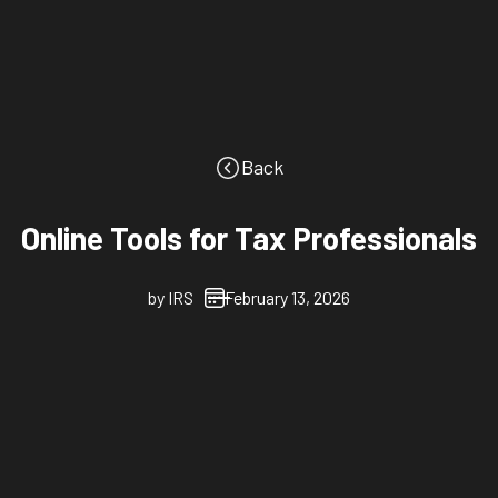
Back
Online Tools for Tax Professionals
by
IRS
February 13, 2026