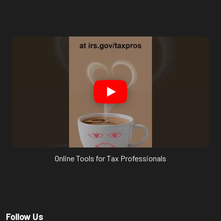
Online Tools for Tax Professionals
Follow Us