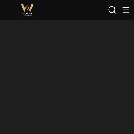
Search