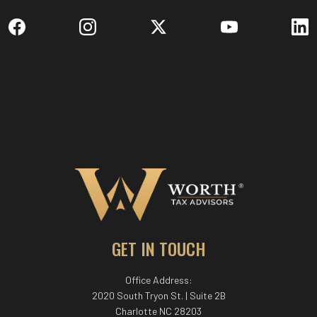
GET IN TOUCH
Office Address:
2020 South Tryon St. | Suite 2B
Charlotte NC 28203