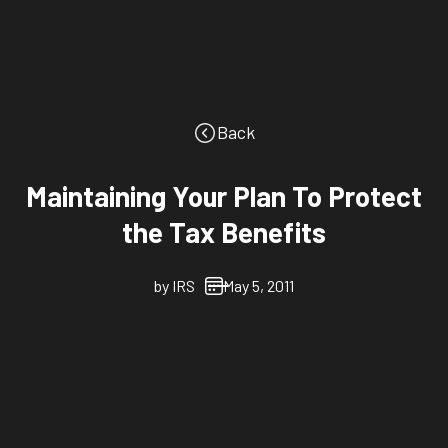
Back
Maintaining Your Plan To Protect
the Tax Benefits
by
IRS
May 5, 2011