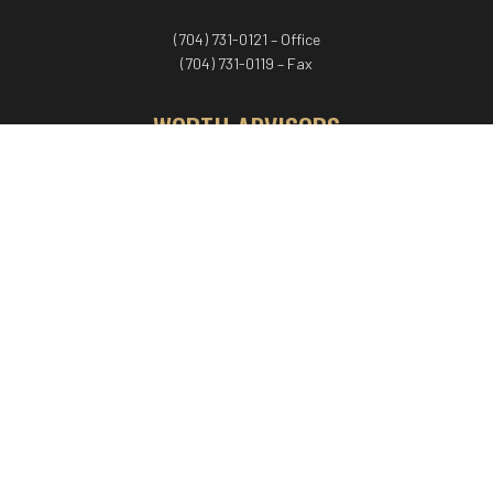
(704) 731-0121 – Office
(704) 731-0119 – Fax
WORTH ADVISORS
Worth Advisors
Coach Net Worth
Women Worth More®
ADV/CRS disclosure