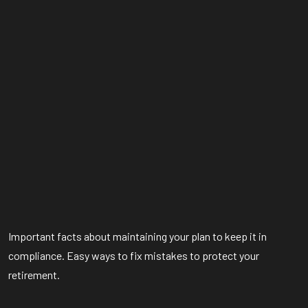
Important facts about maintaining your plan to keep it in
compliance. Easy ways to fix mistakes to protect your
retirement.