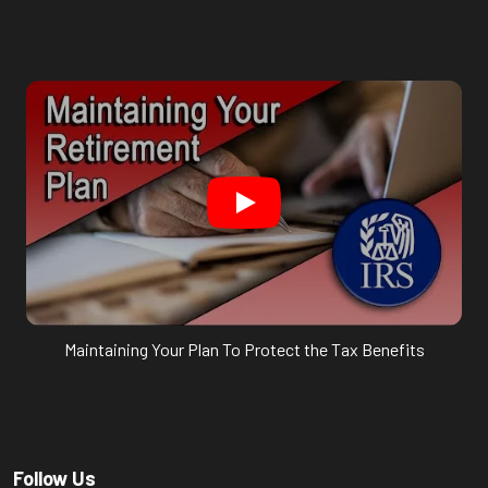
Maintaining Your Plan To Protect the Tax Benefits
Follow Us