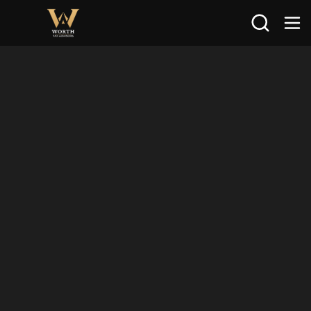
Search