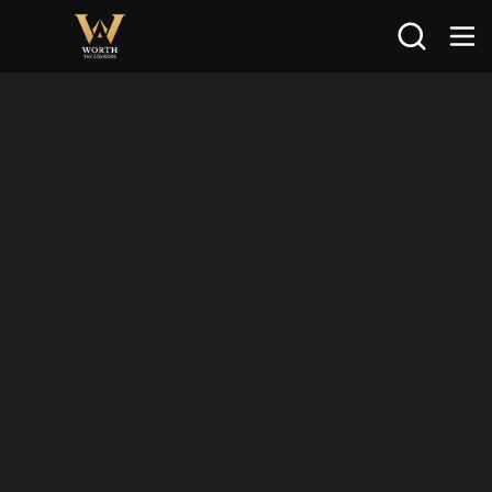
Search