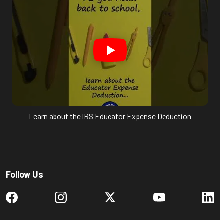
Learn about the IRS Educator Expense Deduction
Follow Us