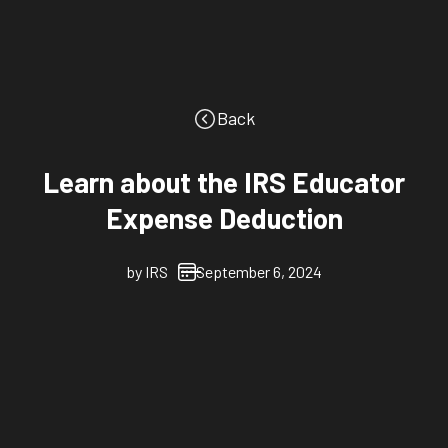
Back
Learn about the IRS Educator
Expense Deduction
by
IRS
September 6, 2024