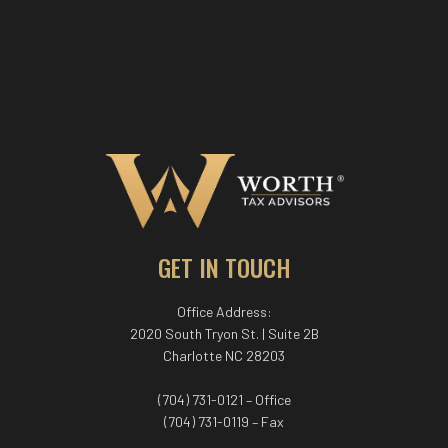
GET IN TOUCH
Office Address:
2020 South Tryon St. | Suite 2B
Charlotte NC 28203
(704) 731-0121 – Office
(704) 731-0119 – Fax