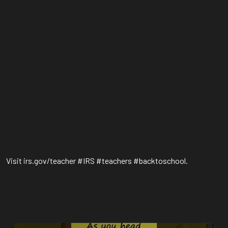
Visit irs.gov/teacher #IRS #teachers #backtoschool.