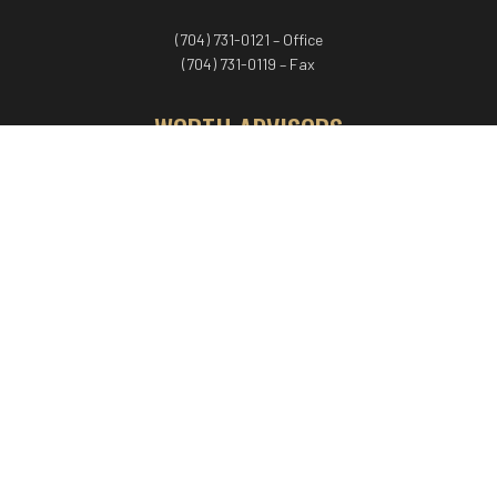
(704) 731-0121 – Office
(704) 731-0119 – Fax
WORTH ADVISORS
Worth Advisors
Coach Net Worth
Women Worth More®
ADV/CRS disclosure