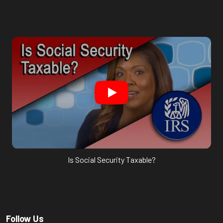
Is Social Security Taxable?
Follow Us