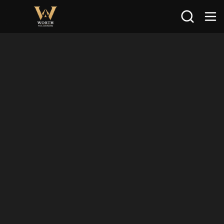
Search