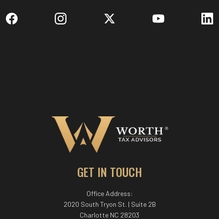
GET IN TOUCH
Office Address:
2020 South Tryon St. | Suite 2B
Charlotte NC 28203