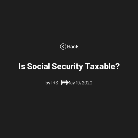
Back
Is Social Security Taxable?
by
IRS
May 19, 2020