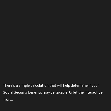
There's a simple calculation that will help determine if your
Social Security benefits may be taxable. Or let the Interactive
Tax ...