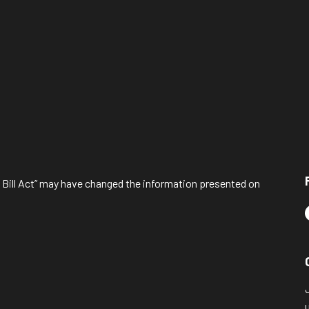
l Bill Act” may have changed the information presented on