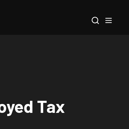
Search
loyed Tax