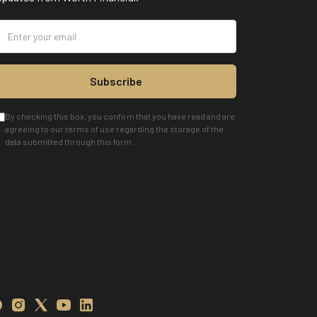
Subscribe
By checking this box, you confirm that you have read and are
agreeing to our terms of use regarding the storage of the
data submitted through this form.