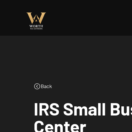
Back
IRS Small B
Center