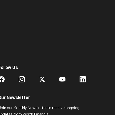
Follow Us
Our Newsletter
Join our Monthly Newsletter to receive ongoing
updates from Worth Financial.