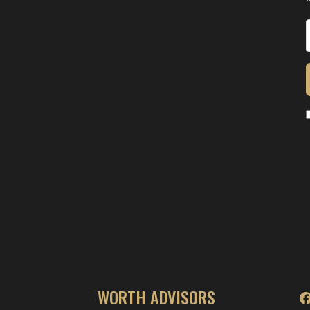
WORTH ADVISORS