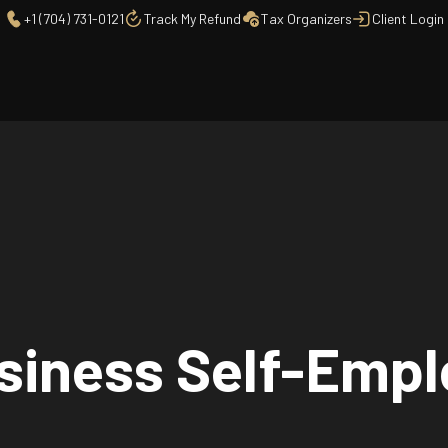
+1 (704) 731-0121
Track My Refund
Tax Organizers
Client Login
usiness Self-Emp