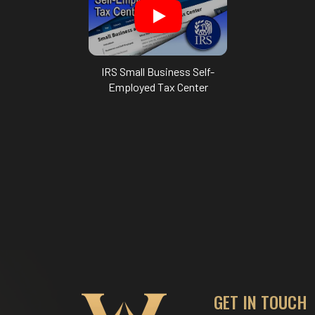
IRS Small Business Self-
Employed Tax Center
GET IN TOUCH