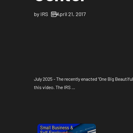
by
IRS
April 21, 2017
July 2025 - The recently enacted “One Big Beautifu
this video. The IRS ...