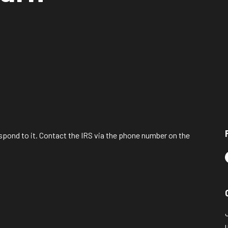
spond to it. Contact the IRS via the phone number on the