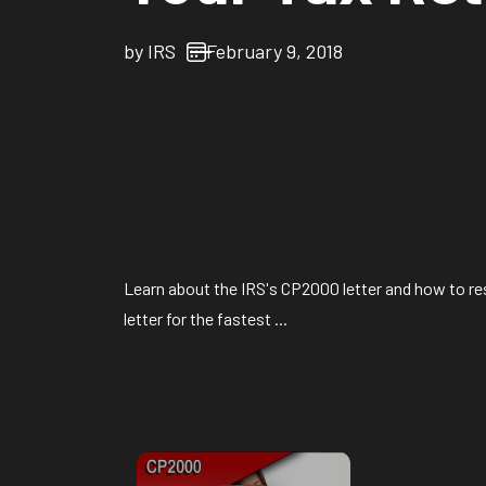
by
IRS
February 9, 2018
Learn about the IRS's CP2000 letter and how to re
letter for the fastest ...