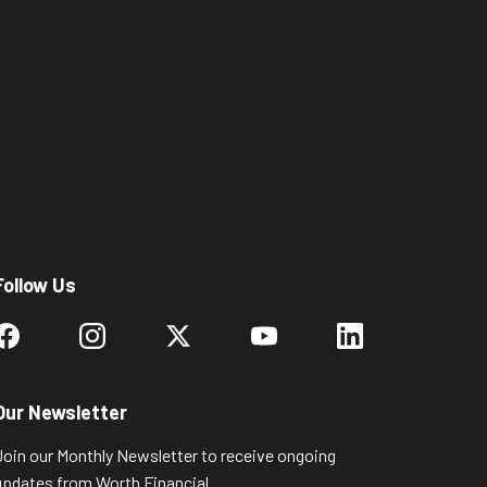
Follow Us
Our Newsletter
Join our Monthly Newsletter to receive ongoing
updates from Worth Financial.