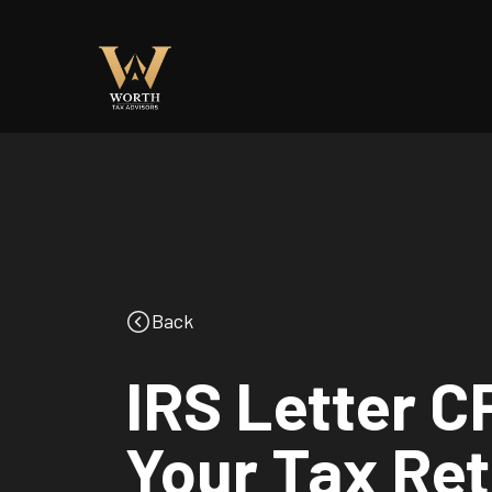
Back
IRS Letter 
Your Tax Re