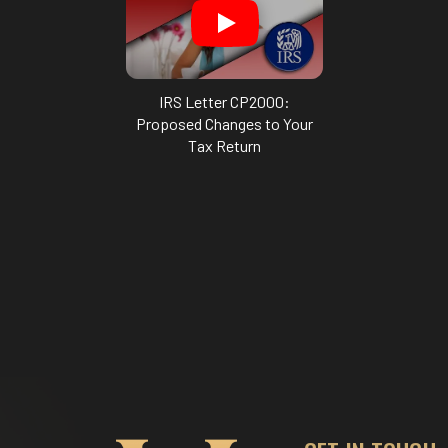
IRS Letter CP2000:
Proposed Changes to Your
Tax Return