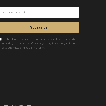
Subscribe
By checking this box, you confirm that you have read and are
agreeing to our terms of use regarding the storage of the
data submitted through this form.