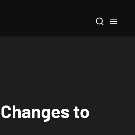
Search
 Changes to