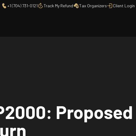
+1 (704) 731-0121
Track My Refund
Tax Organizers
Client Login
CP2000: Proposed
turn