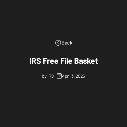
Back
IRS Free File Basket
by
IRS
April 3, 2026