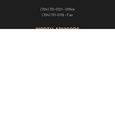
(704) 731-0121 – Office
(704) 731-0119 – Fax
WORTH ADVISORS
Worth Advisors
Coach Net Worth
Women Worth More®
ADV/CRS disclosure