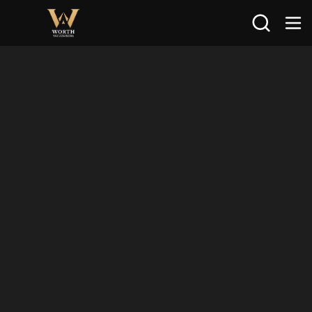
Search