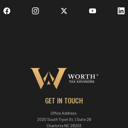
GET IN TOUCH
Office Address:
2020 South Tryon St. | Suite 2B
Charlotte NC 28203