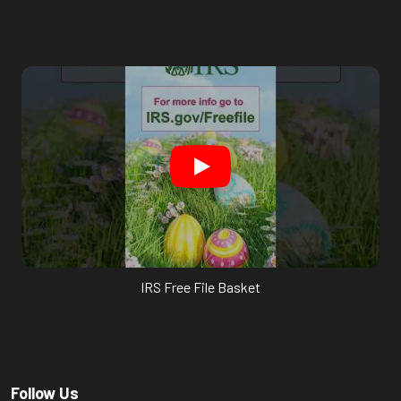
IRS Free File Basket
Follow Us