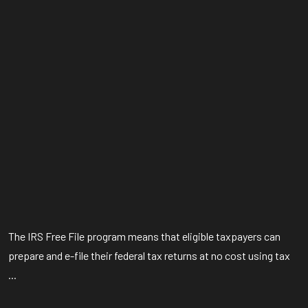
The IRS Free File program means that eligible taxpayers can
prepare and e-file their federal tax returns at no cost using tax
...