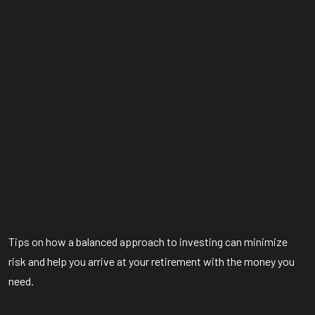
Tips on how a balanced approach to investing can minimize
risk and help you arrive at your retirement with the money you
need.