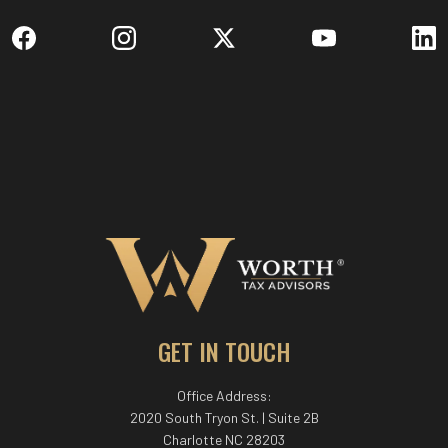
GET IN TOUCH
Office Address:
2020 South Tryon St. | Suite 2B
Charlotte NC 28203