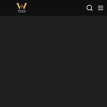
Search