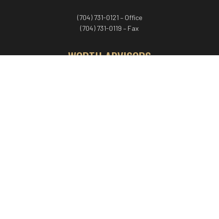
(704) 731-0121 – Office
(704) 731-0119 – Fax
WORTH ADVISORS
Worth Advisors
Coach Net Worth
Women Worth More®
ADV/CRS disclosure