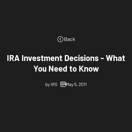
Back
IRA Investment Decisions - What
You Need to Know
by
IRS
May 5, 2011