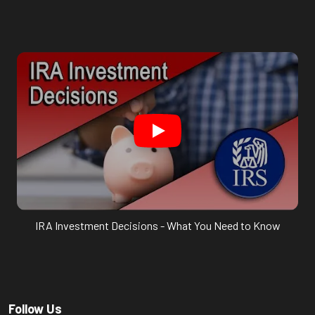
IRA Investment Decisions - What You Need to Know
Follow Us