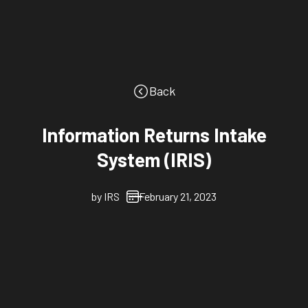
Back
Information Returns Intake
System (IRIS)
by
IRS
February 21, 2023