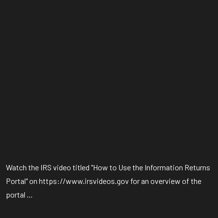
Watch the IRS video titled "How to Use the Information Returns
Portal" on https://www.irsvideos.gov for an overview of the
portal ...