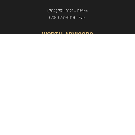
(704) 731-0121 – Office
(704) 731-0119 – Fax
WORTH ADVISORS
Worth Advisors
Coach Net Worth
Women Worth More®
ADV/CRS disclosure