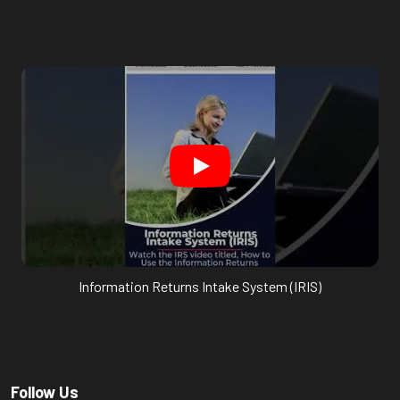
Information Returns Intake System (IRIS)
Follow Us