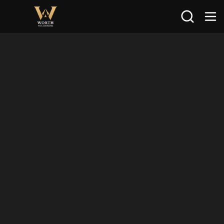
Search