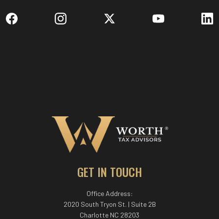
GET IN TOUCH
Office Address:
2020 South Tryon St. | Suite 2B
Charlotte NC 28203