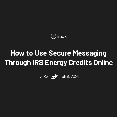
Back
How to Use Secure Messaging
Through IRS Energy Credits Online
by
IRS
March 6, 2025