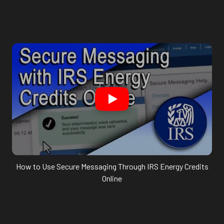
How to Use Secure Messaging Through IRS Energy Credits
Online