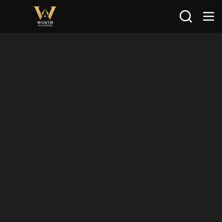
Search