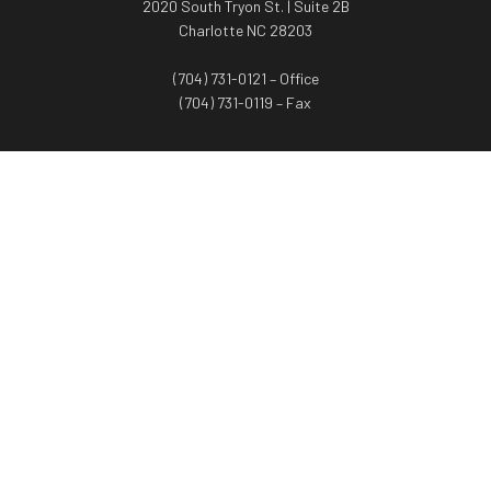
2020 South Tryon St. | Suite 2B
Charlotte NC 28203
(704) 731-0121 – Office
(704) 731-0119 – Fax
WORTH ADVISORS
Worth Advisors
Coach Net Worth
Women Worth More®
ADV/CRS disclosure