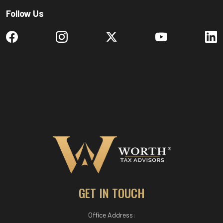
Follow Us
GET IN TOUCH
Office Address: