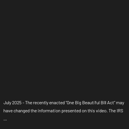
July 2025 - The recently enacted “One Big Beautiful Bill Act” may
have changed the information presented on this video. The IRS
...