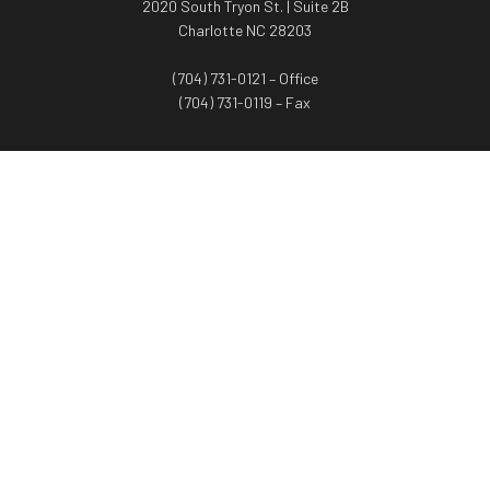
2020 South Tryon St. | Suite 2B
Charlotte NC 28203
(704) 731-0121 – Office
(704) 731-0119 – Fax
WORTH ADVISORS
Worth Advisors
Coach Net Worth
Women Worth More®
ADV/CRS disclosure