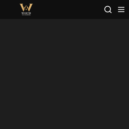
Search