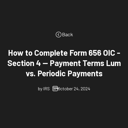
Back
How to Complete Form 656 OIC -
Section 4 -- Payment Terms Lum
vs. Periodic Payments
by
IRS
October 24, 2024