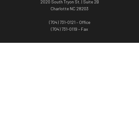
2020 South Tryon St. | Suite 2B
Charlotte NC 28203
(704) 731-0121 – Office
(704) 731-0119 – Fax
WORTH ADVISORS
Worth Advisors
Coach Net Worth
Women Worth More®
ADV/CRS disclosure