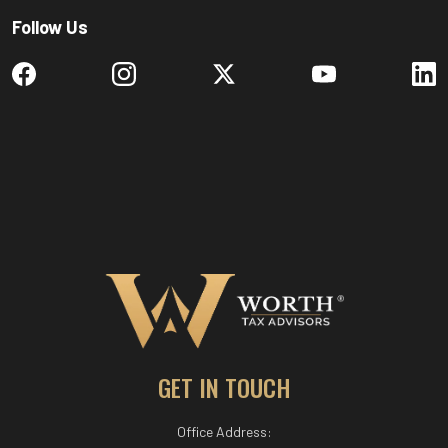
Follow Us
GET IN TOUCH
Office Address: