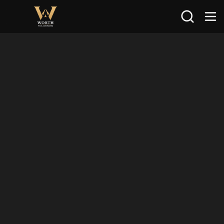
Search