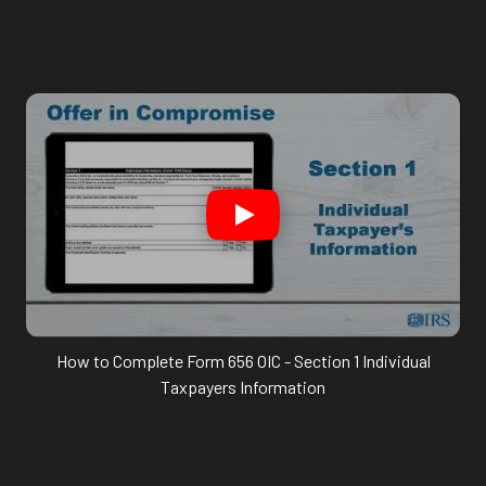
How to Complete Form 656 OIC - Section 1 Individual
Taxpayers Information