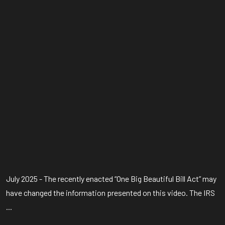
July 2025 - The recently enacted “One Big Beautiful Bill Act” may
have changed the information presented on this video. The IRS
...