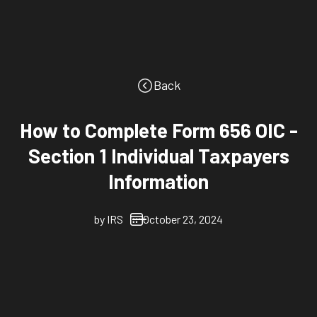
Back
How to Complete Form 656 OIC -
Section 1 Individual Taxpayers
Information
by
IRS
October 23, 2024