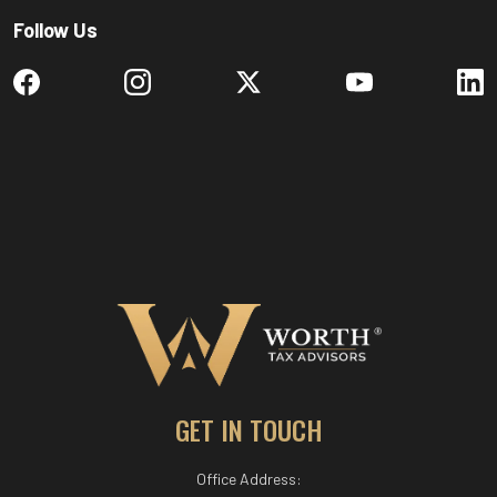
Follow Us
GET IN TOUCH
Office Address: