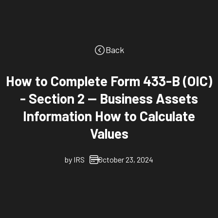
Back
How to Complete Form 433-B (OIC)
- Section 2 -- Business Assets
Information How to Calculate
Values
by
IRS
October 23, 2024