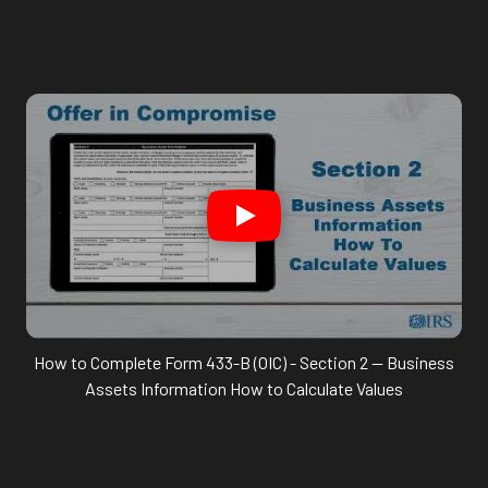
How to Complete Form 433-B (OIC) - Section 2 -- Business
Assets Information How to Calculate Values