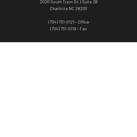
2020 South Tryon St. | Suite 2B
Charlotte NC 28203
(704) 731-0121 – Office
(704) 731-0119 – Fax
WORTH ADVISORS
Worth Advisors
Coach Net Worth
Women Worth More®
ADV/CRS disclosure