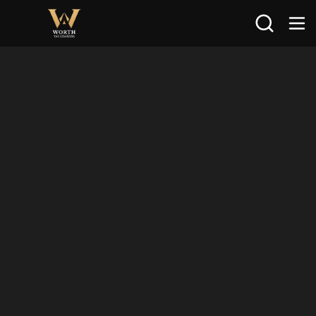
Search