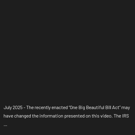
July 2025 - The recently enacted “One Big Beautiful Bill Act” may
have changed the information presented on this video. The IRS
...