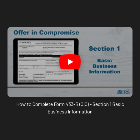
How to Complete Form 433-B (OIC) - Section 1 Basic
Business Information