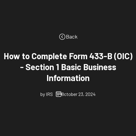
Back
How to Complete Form 433-B (OIC)
- Section 1 Basic Business
Information
by
IRS
October 23, 2024