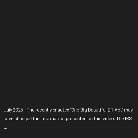
July 2025 - The recently enacted “One Big Beautiful Bill Act” may
have changed the information presented on this video. The IRS
...