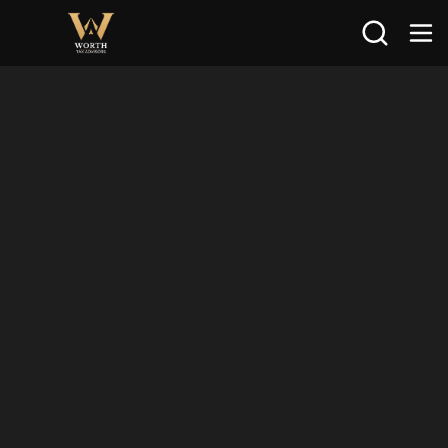
Search