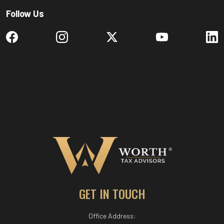
Follow Us
GET IN TOUCH
Office Address: