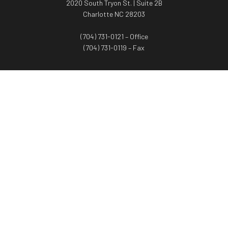
2020 South Tryon St. | Suite 2B
Charlotte NC 28203
(704) 731-0121 – Office
(704) 731-0119 – Fax
WORTH ADVISORS
Worth Advisors
Coach Net Worth
Women Worth More®
ADV/CRS disclosure