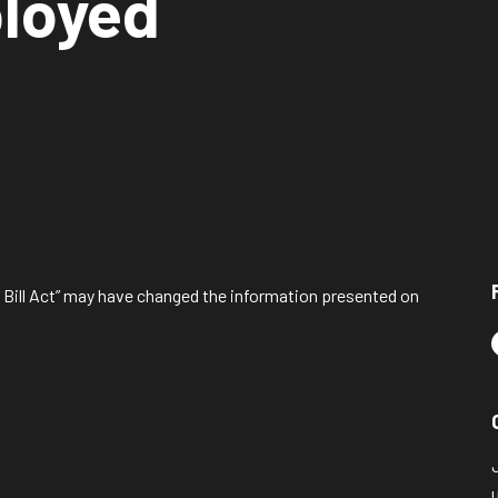
ployed
l Bill Act” may have changed the information presented on