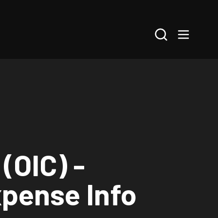
Search
(OIC) -
xpense Info