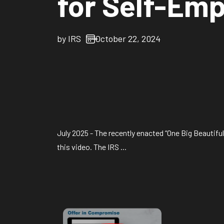
for Self-Em
by
IRS
October 22, 2024
July 2025 - The recently enacted “One Big Beautifu
this video. The IRS ...