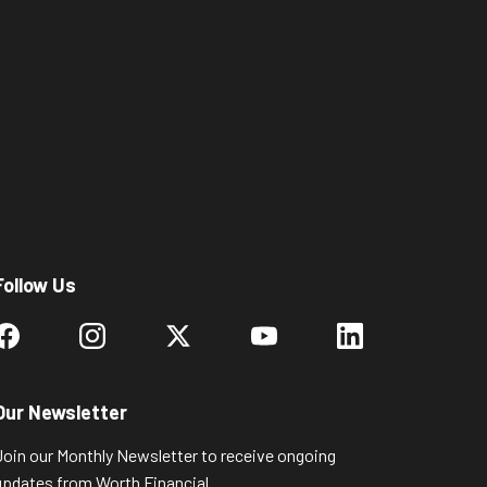
Follow Us
Our Newsletter
Join our Monthly Newsletter to receive ongoing
updates from Worth Financial.