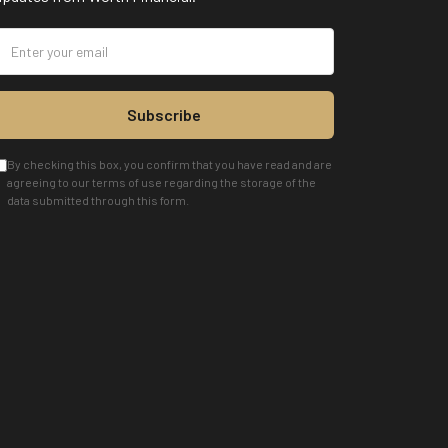
Subscribe
By checking this box, you confirm that you have read and are
agreeing to our terms of use regarding the storage of the
data submitted through this form.