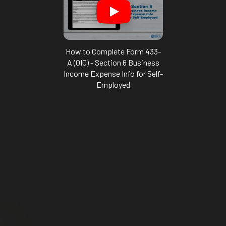
How to Complete Form 433-
A (OIC) - Section 6 Business
Income Expense Info for Self-
Employed