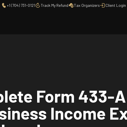
+1 (704) 731-0121
Track My Refund
Tax Organizers
Client Login
lete Form 433-A 
usiness Income E