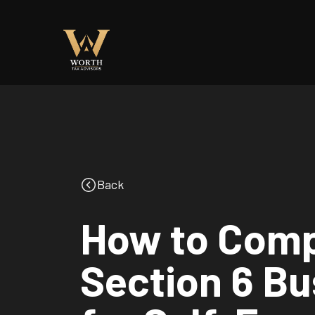
Back
How to Comp
Section 6 B