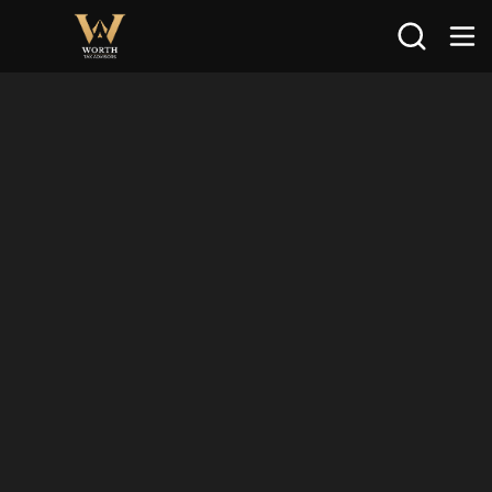
Search