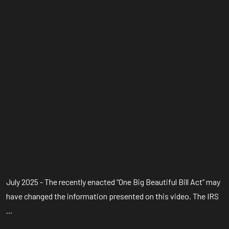
July 2025 - The recently enacted “One Big Beautiful Bill Act” may
have changed the information presented on this video. The IRS
...