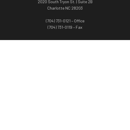
2020 South Tryon St. | Suite 2B
Charlotte NC 28203
(704) 731-0121 – Office
(704) 731-0119 – Fax
WORTH ADVISORS
Worth Advisors
Coach Net Worth
Women Worth More®
ADV/CRS disclosure