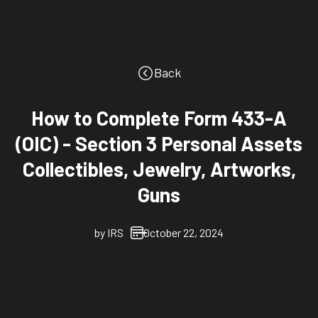
Back
How to Complete Form 433-A
(OIC) - Section 3 Personal Assets
Collectibles, Jewelry, Artworks,
Guns
by
IRS
October 22, 2024