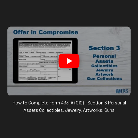
How to Complete Form 433-A (OIC) - Section 3 Personal
Assets Collectibles, Jewelry, Artworks, Guns