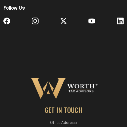
Follow Us
GET IN TOUCH
Office Address: