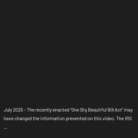
July 2025 - The recently enacted “One Big Beautiful Bill Act” may
have changed the information presented on this video. The IRS
...