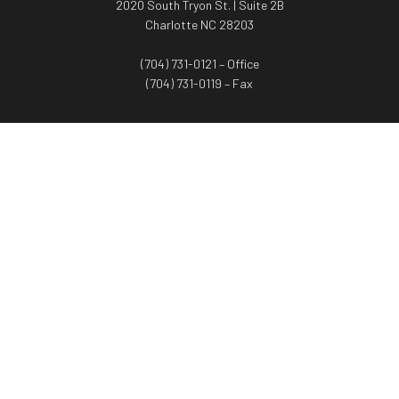
2020 South Tryon St. | Suite 2B
Charlotte NC 28203
(704) 731-0121 – Office
(704) 731-0119 – Fax
WORTH ADVISORS
Worth Advisors
Coach Net Worth
Women Worth More®
ADV/CRS disclosure