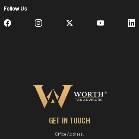
Follow Us
GET IN TOUCH
Office Address: