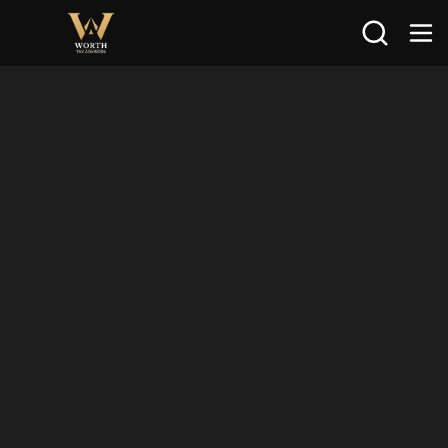
Search