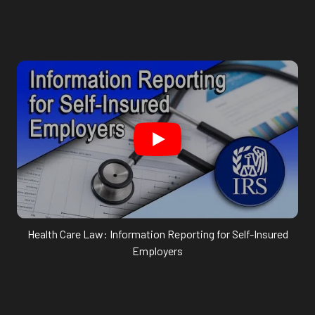
Health Care Law: Information Reporting for Self-Insured
Employers