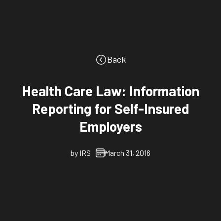
Back
Health Care Law: Information
Reporting for Self-Insured
Employers
by
IRS
March 31, 2016