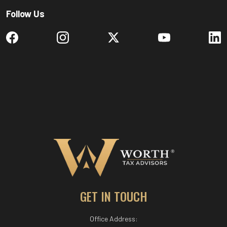
Follow Us
GET IN TOUCH
Office Address: