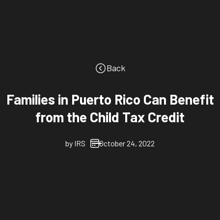
Back
Families in Puerto Rico Can Benefit
from the Child Tax Credit
by
IRS
October 24, 2022