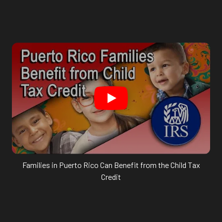
Families in Puerto Rico Can Benefit from the Child Tax
Credit