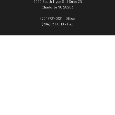
2020 South Tryon St. | Suite 2B
Charlotte NC 28203
(704) 731-0121 – Office
(704) 731-0119 – Fax
WORTH ADVISORS
Worth Advisors
Coach Net Worth
Women Worth More®
ADV/CRS disclosure