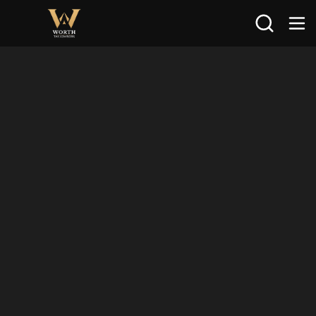
Search