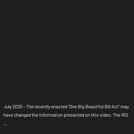
July 2025 - The recently enacted “One Big Beautiful Bill Act” may
have changed the information presented on this video. The IRS
...