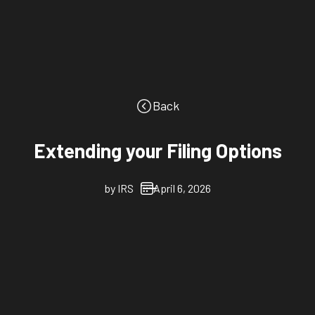
Back
Extending your Filing Options
by
IRS
April 6, 2026