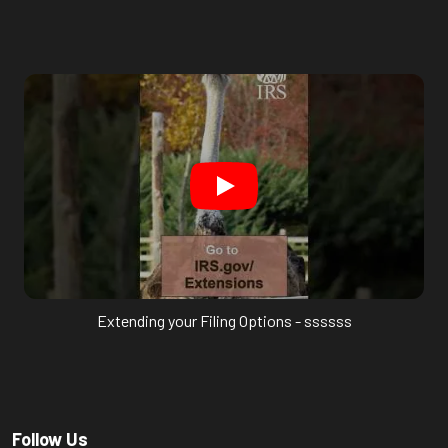
Extending your Filing Options - ssssss
Follow Us