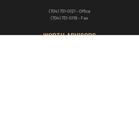
(704) 731-0121 – Office
(704) 731-0119 – Fax
WORTH ADVISORS
Worth Advisors
Coach Net Worth
Women Worth More®
ADV/CRS disclosure