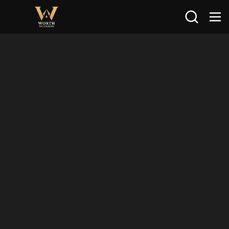
Search