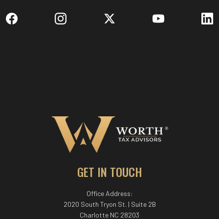
GET IN TOUCH
Office Address:
2020 South Tryon St. | Suite 2B
Charlotte NC 28203