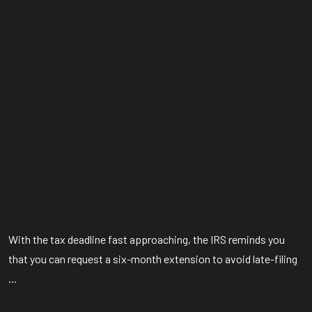
With the tax deadline fast approaching, the IRS reminds you
that you can request a six-month extension to avoid late-filing
...