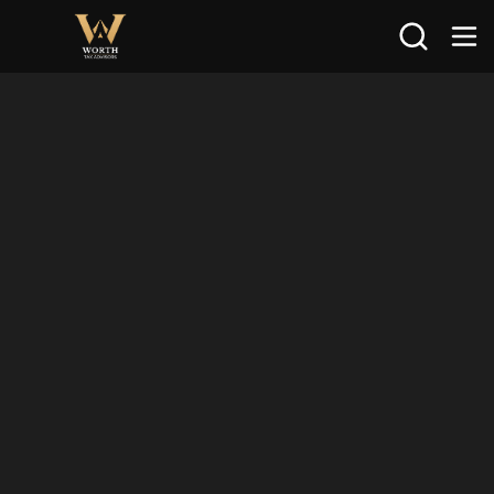
Search