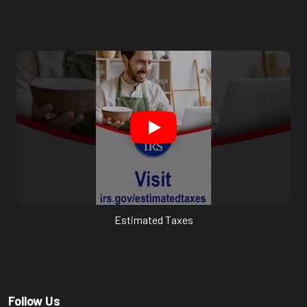
Estimated Taxes
Follow Us