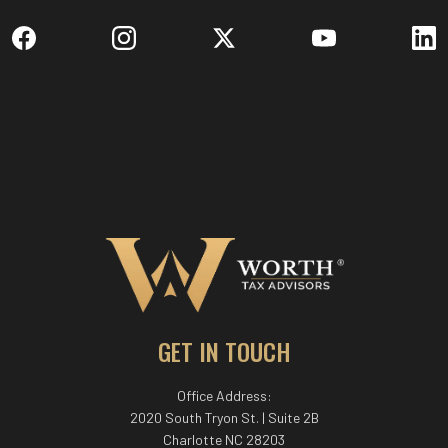
GET IN TOUCH
Office Address:
2020 South Tryon St. | Suite 2B
Charlotte NC 28203