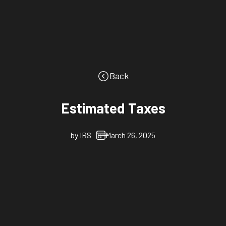
Back
Estimated Taxes
by
IRS
March 26, 2025