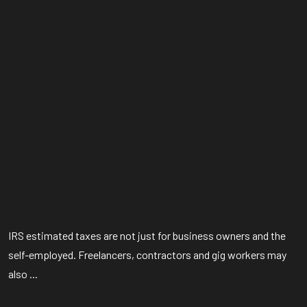
IRS estimated taxes are not just for business owners and the
self-employed. Freelancers, contractors and gig workers may
also ...