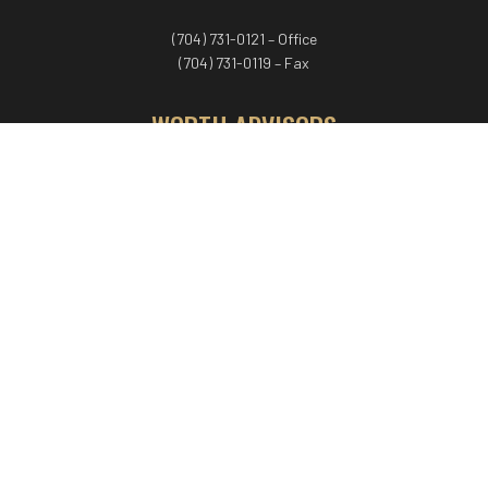
(704) 731-0121 – Office
(704) 731-0119 – Fax
WORTH ADVISORS
Worth Advisors
Coach Net Worth
Women Worth More®
ADV/CRS disclosure