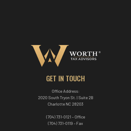
GET IN TOUCH
Office Address:
2020 South Tryon St. | Suite 2B
Charlotte NC 28203
(704) 731-0121 – Office
(704) 731-0119 – Fax