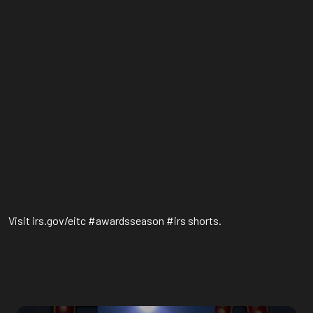
Visit irs.gov/eitc #awardsseason #irs shorts.