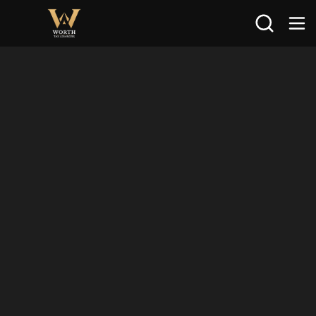
Search