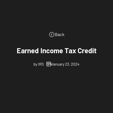
Back
Earned Income Tax Credit
by
IRS
January 23, 2024