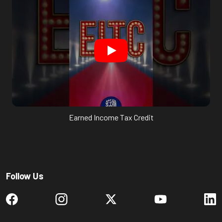
Earned Income Tax Credit
Follow Us