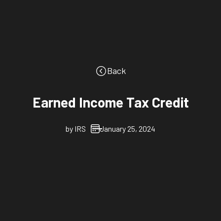
Back
Earned Income Tax Credit
by
IRS
January 25, 2024