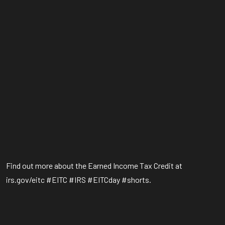
Find out more about the Earned Income Tax Credit at
irs.gov/eitc #EITC #IRS #EITCday #shorts.