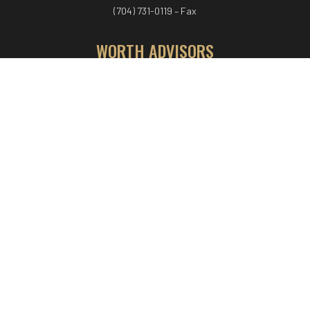
(704) 731-0119 – Fax
WORTH ADVISORS
Worth Advisors
Coach Net Worth
Women Worth More®
ADV/CRS disclosure
© COPYRIGHT WORTH ADVISORS