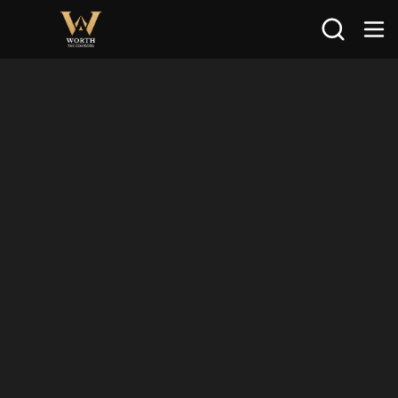
Search