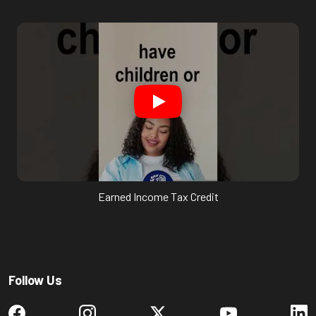
Earned Income Tax Credit
Follow Us