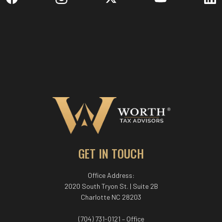
GET IN TOUCH
Office Address:
2020 South Tryon St. | Suite 2B
Charlotte NC 28203
(704) 731-0121 – Office