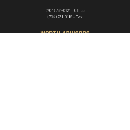
(704) 731-0121 – Office
(704) 731-0119 – Fax
WORTH ADVISORS
Worth Advisors
Coach Net Worth
Women Worth More®
ADV/CRS disclosure