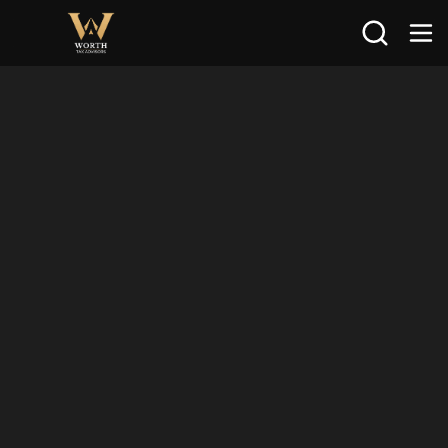
Search