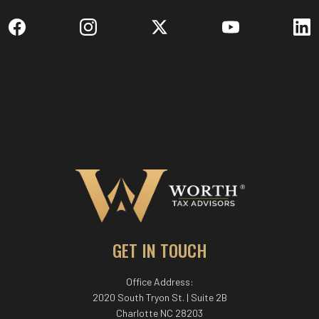
GET IN TOUCH
Office Address:
2020 South Tryon St. | Suite 2B
Charlotte NC 28203