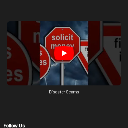
Disaster Scams
Follow Us