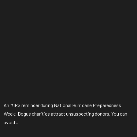
An #IRS reminder during National Hurricane Preparedness
Week: Bogus charities attract unsuspecting donors. You can
avoid ...