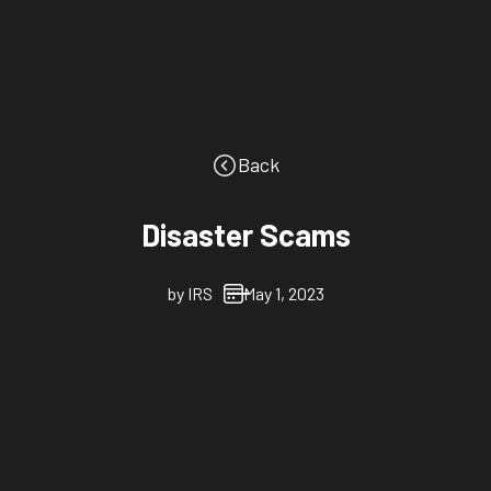
Back
Disaster Scams
by
IRS
May 1, 2023