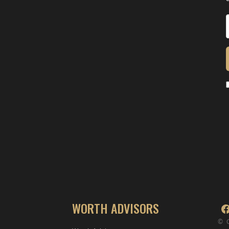
WORTH ADVISORS
© 