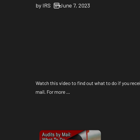
by
IRS
June 7, 2023
Watch this video to find out what to do if you recei
mail. For more ...