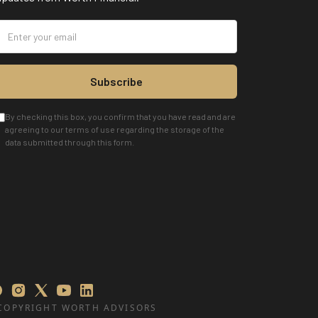
Subscribe
By checking this box, you confirm that you have read and are
agreeing to our terms of use regarding the storage of the
data submitted through this form.
COPYRIGHT WORTH ADVISORS