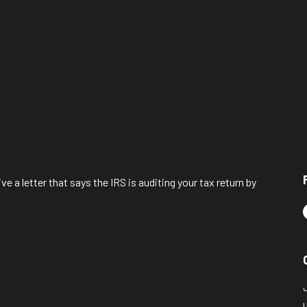
ve a letter that says the IRS is auditing your tax return by