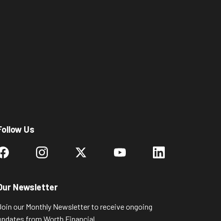
Follow Us
Our Newsletter
Join our Monthly Newsletter to receive ongoing
updates from Worth Financial.