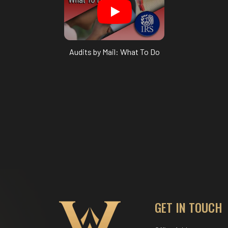
Audits by Mail: What To Do
GET IN TOUCH