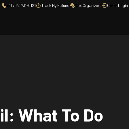
+1 (704) 731-0121
Track My Refund
Tax Organizers
Client Login
il: What To Do