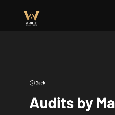
Back
Audits by Ma