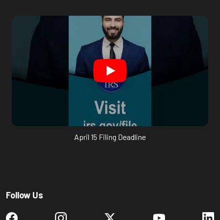
April 15 Filing Deadline
Follow Us