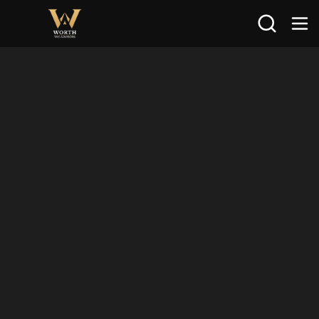
Search