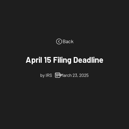
Back
April 15 Filing Deadline
by
IRS
March 23, 2025