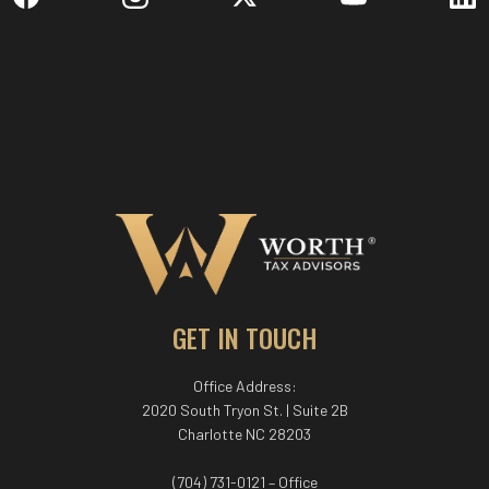
GET IN TOUCH
Office Address:
2020 South Tryon St. | Suite 2B
Charlotte NC 28203
(704) 731-0121 – Office