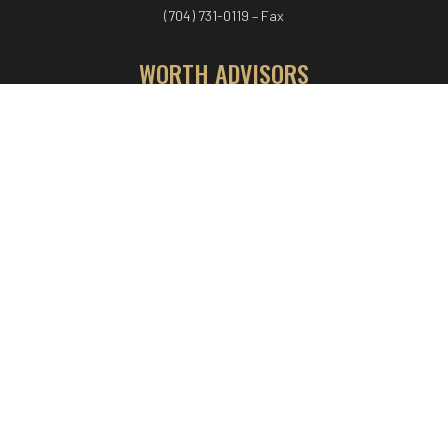
(704) 731-0119 – Fax
WORTH ADVISORS
Worth Advisors
Coach Net Worth
Women Worth More®
ADV/CRS disclosure
© COPYRIGHT WORTH ADVISORS