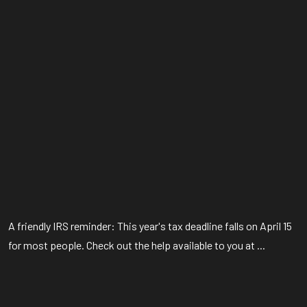
A friendly IRS reminder: This year's tax deadline falls on April 15
for most people. Check out the help available to you at ...