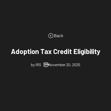
Back
Adoption Tax Credit Eligibility
by
IRS
November 20, 2025