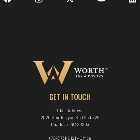
GET IN TOUCH
Office Address:
2020 South Tryon St. | Suite 2B
Charlotte NC 28203
(704) 731-0121 – Office