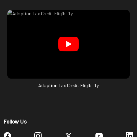
Adoption Tax Credit Eligibility
Follow Us