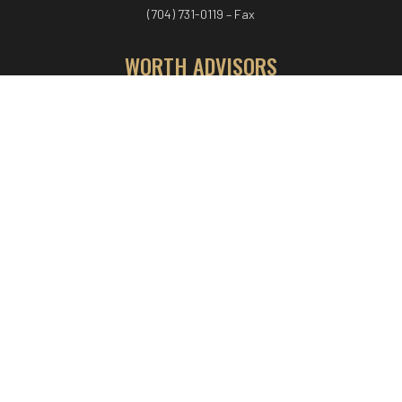
(704) 731-0119 – Fax
WORTH ADVISORS
Worth Advisors
Coach Net Worth
Women Worth More®
ADV/CRS disclosure
© COPYRIGHT WORTH ADVISORS