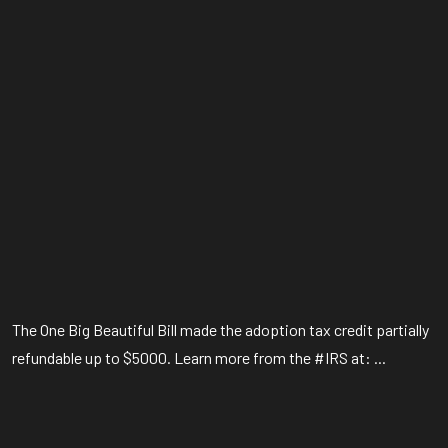
The One Big Beautiful Bill made the adoption tax credit partially
refundable up to $5000. Learn more from the #IRS at: ...