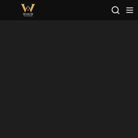
Search