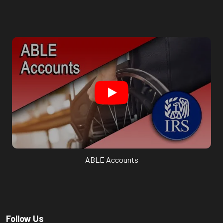
ABLE Accounts
Follow Us