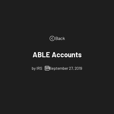
Back
ABLE Accounts
by
IRS
September 27, 2019