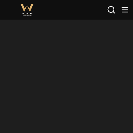
Search