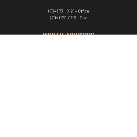
(704) 731-0121 – Office
(704) 731-0119 – Fax
WORTH ADVISORS
Worth Advisors
Coach Net Worth
Women Worth More®
ADV/CRS disclosure