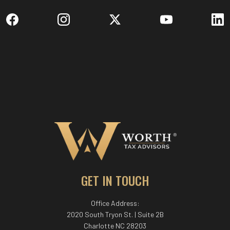
GET IN TOUCH
Office Address:
2020 South Tryon St. | Suite 2B
Charlotte NC 28203