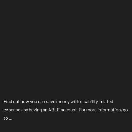
Find out how you can save money with disability-related
expenses by having an ABLE account. For more information, go
to ...